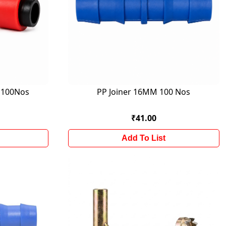
M 100Nos
PP Joiner 16MM 100 Nos
₹41.00
Add To List