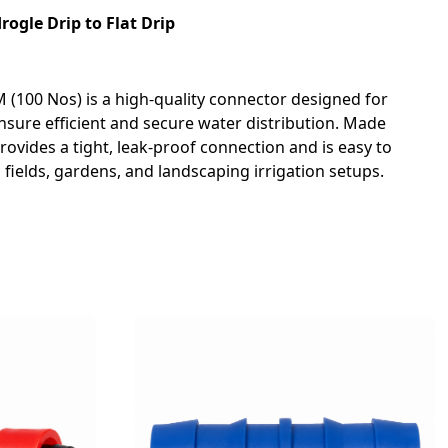
ogle Drip to Flat Drip
 (100 Nos) is a high-quality connector designed for
ensure efficient and secure water distribution. Made
rovides a tight, leak-proof connection and is easy to
al fields, gardens, and landscaping irrigation setups.