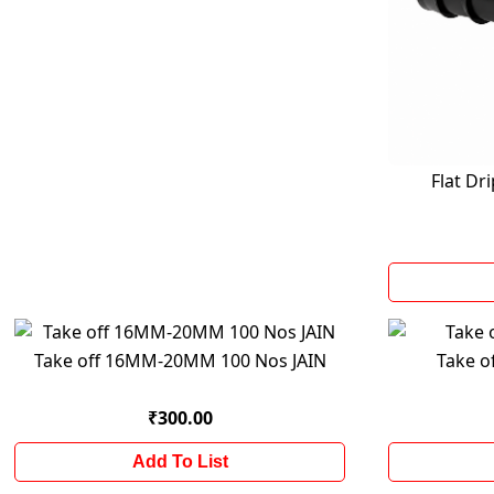
Flat D
Take off 16MM-20MM 100 Nos JAIN
Take o
₹300.00
Add To List