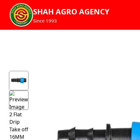
SHAH AGRO AGENCY
Since 1993