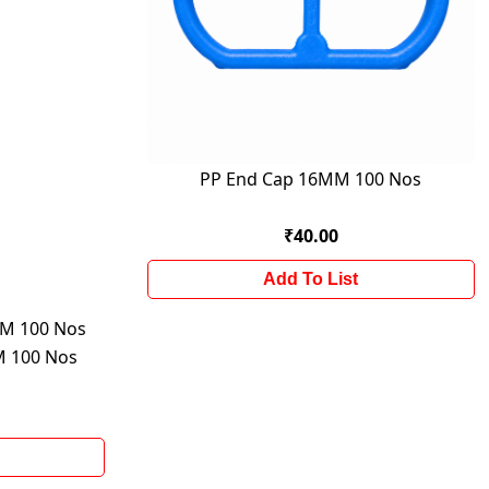
PP End Cap 16MM 100 Nos
₹40.00
Add To List
M 100 Nos