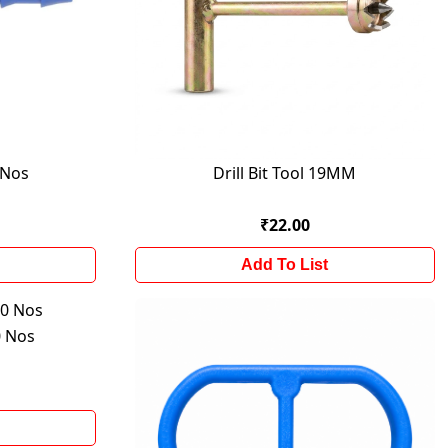
 Nos
Drill Bit Tool 19MM
₹22.00
Add To List
 Nos