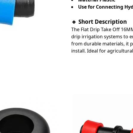
Use for Connecting Hydr
🔹 Short Description
The Flat Drip Take Off 16MM
drip irrigation systems to 
from durable materials, it p
install. Ideal for agricultur