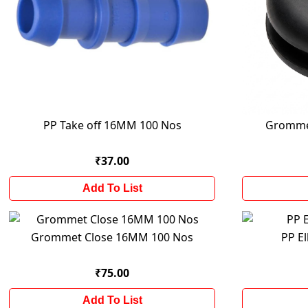
PP Take off 16MM 100 Nos
Gromme
₹37.00
Add To List
Grommet Close 16MM 100 Nos
PP E
₹75.00
Add To List