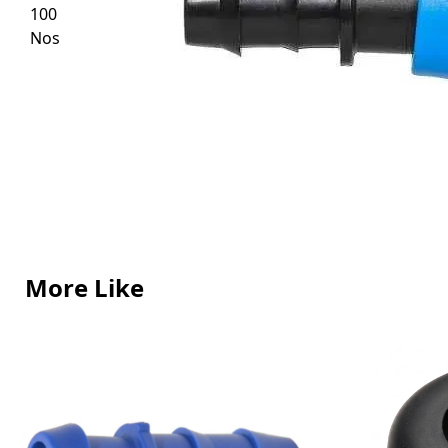
More Like