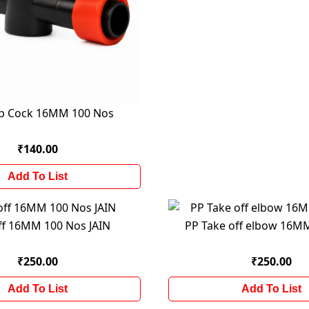
rip Cock 16MM 100 Nos
₹140.00
Add To List
ff 16MM 100 Nos JAIN
PP Take off elbow 16M
₹250.00
₹250.00
Add To List
Add To List