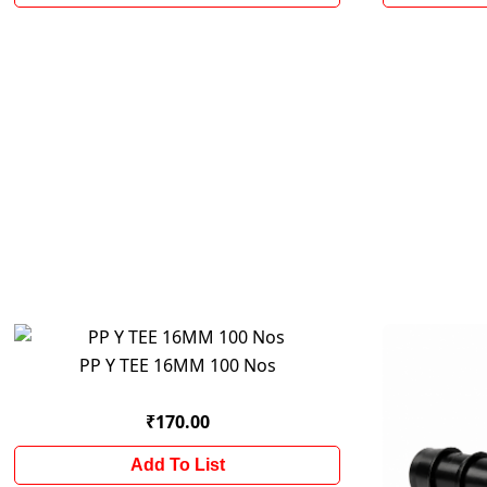
PP Y TEE 16MM 100 Nos
₹170.00
Add To List