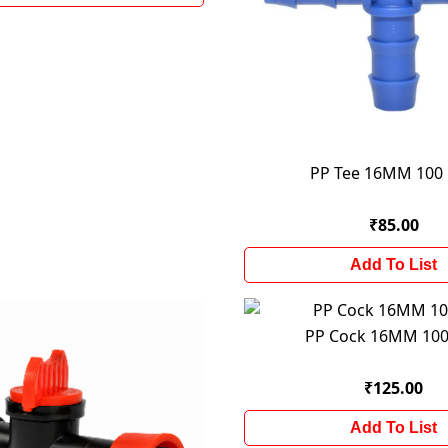
PP Tee 16MM 100
₹85.00
Add To List
PP Cock 16MM 100
₹125.00
Add To List