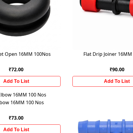
t Open 16MM 100Nos
Flat Drip Joiner 16M
₹72.00
₹90.00
Add To List
Add To List
lbow 16MM 100 Nos
₹73.00
Add To List