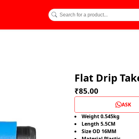
Flat Drip Ta
₹85.00
ASK
Weight 0.545kg
Length 5.5CM
Size OD 16MM
Material Plastic