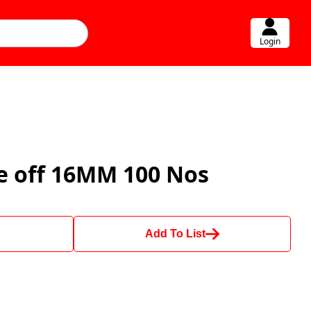
Login
ke off 16MM 100 Nos
Add To List