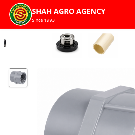
SHAH AGRO AGENCY
Since 1993