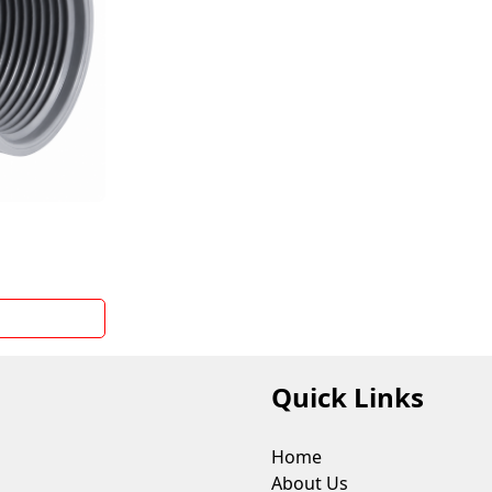
M
Quick Links
Home
About Us