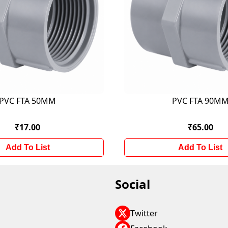
PVC FTA 50MM
PVC FTA 90M
₹17.00
₹65.00
Add To List
Add To List
Social
Twitter