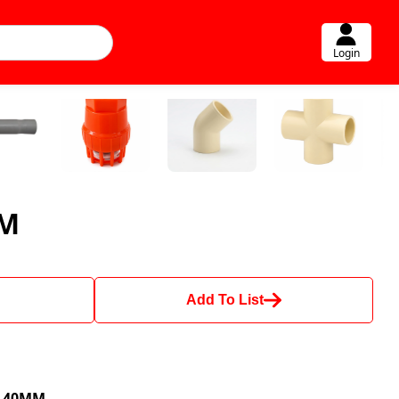
Login
MM
Add To List
d 40MM