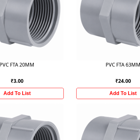
PVC FTA 20MM
PVC FTA 63M
₹3.00
₹24.00
Add To List
Add To List