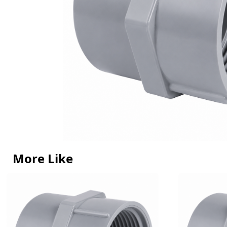
More Like