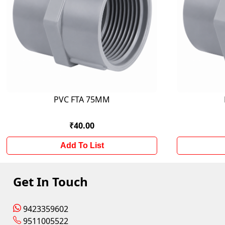
PVC FTA 75MM
₹40.00
Add To List
Get In Touch
9423359602
9511005522