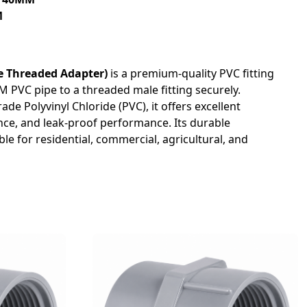
M
 Threaded Adapter)
is a premium-quality PVC fitting
 PVC pipe to a threaded male fitting securely.
e Polyvinyl Chloride (PVC), it offers excellent
nce, and leak-proof performance. Its durable
le for residential, commercial, agricultural, and