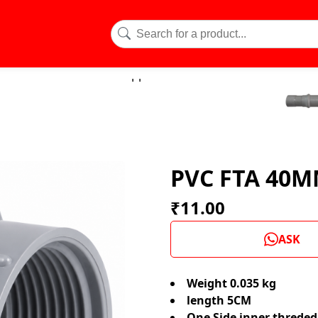
PVC FTA 40
₹11.00
ASK
Weight 0.035 kg
length 5CM
One Side inner threde