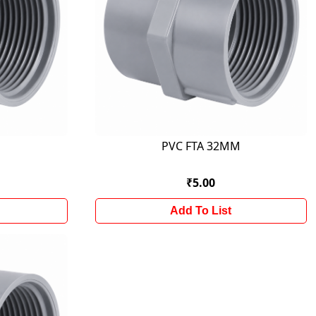
M
PVC FTA 32MM
₹5.00
Add To List