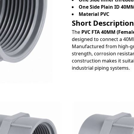
One Side Plain ID 40M
Material PVC
Short Description
The
PVC FTA 40MM (Female
designed to connect a 40MM
Manufactured from high-grad
strength, corrosion resista
construction makes it suitab
industrial piping systems.