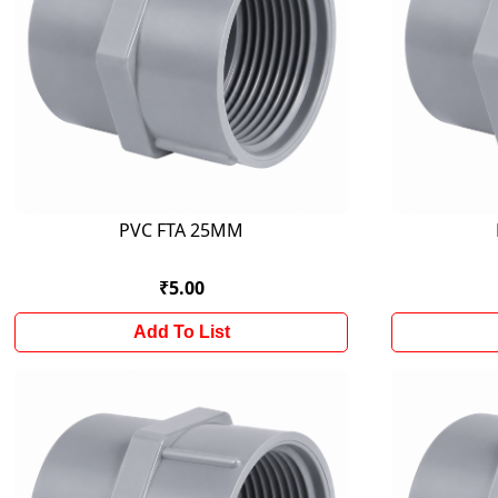
PVC FTA 25MM
₹5.00
Add To List