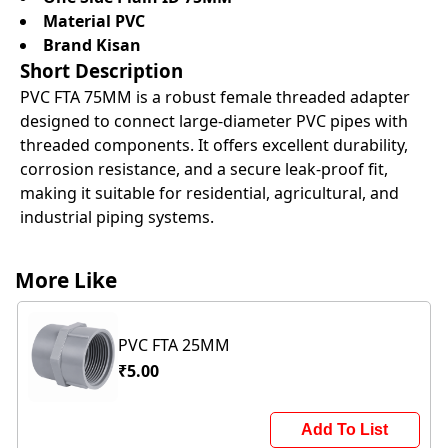
Material PVC
Brand Kisan
Short Description
PVC FTA 75MM is a robust female threaded adapter
designed to connect large-diameter PVC pipes with
threaded components. It offers excellent durability,
corrosion resistance, and a secure leak-proof fit,
making it suitable for residential, agricultural, and
industrial piping systems.
More Like
PVC FTA 25MM
₹5.00
Add To List