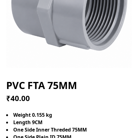
PVC FTA 75MM
₹40.00
Weight 0.155 kg
Length 9CM
One Side Inner Threded 75MM
One Side Plain ID 75MM