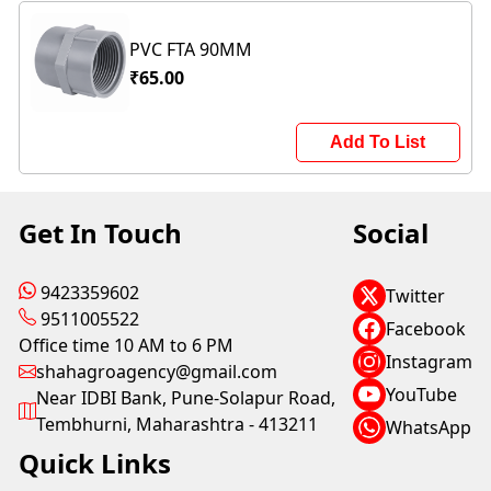
PVC FTA 90MM
₹65.00
Add To List
Get In Touch
Social
9423359602
Twitter
9511005522
Facebook
Office time 10 AM to 6 PM
Instagram
shahagroagency@gmail.com
YouTube
Near IDBI Bank, Pune-Solapur Road,
Tembhurni, Maharashtra - 413211
WhatsApp
Quick Links