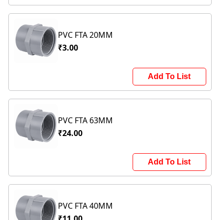
PVC FTA 20MM
₹3.00
Add To List
PVC FTA 63MM
₹24.00
Add To List
PVC FTA 40MM
₹11.00