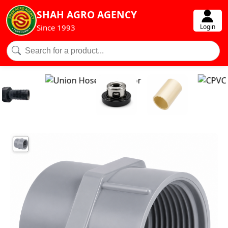
SHAH AGRO AGENCY
Login
Since 1993