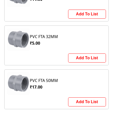
Add To List
PVC FTA 32MM
₹5.00
Add To List
PVC FTA 50MM
₹17.00
Add To List