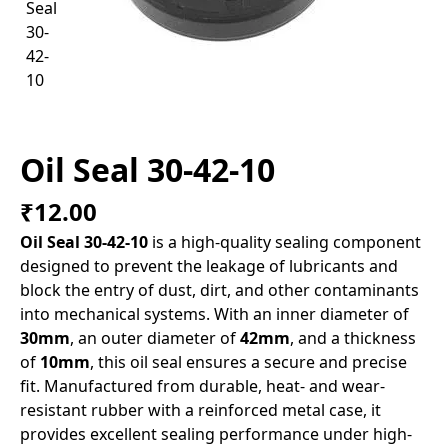
Oil Seal 30-42-10
₹12.00
Oil Seal 30-42-10
is a high-quality sealing component
designed to prevent the leakage of lubricants and
block the entry of dust, dirt, and other contaminants
into mechanical systems. With an inner diameter of
30mm
, an outer diameter of
42mm
, and a thickness
of
10mm
, this oil seal ensures a secure and precise
fit. Manufactured from durable, heat- and wear-
resistant rubber with a reinforced metal case, it
provides excellent sealing performance under high-