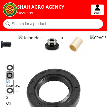
SHAH AGRO AGENCY
Login
Since 1993