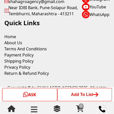
shahagroagency@gmail.com
YouTube
Near IDBI Bank, Pune-Solapur Road,
Tembhurni, Maharashtra - 413211
WhatsApp
Quick Links
Home
About Us
Terms And Conditions
Payment Policy
Shipping Policy
Privacy Policy
Return & Refund Policy
Copyright © by SHAH AGRO AGENCY 2025. All rights
reserved.
ASK
Add To List
0