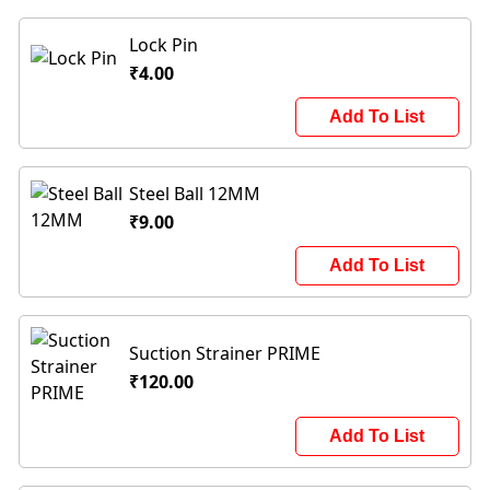
Lock Pin
₹4.00
Add To List
Steel Ball 12MM
₹9.00
Add To List
Suction Strainer PRIME
₹120.00
Add To List