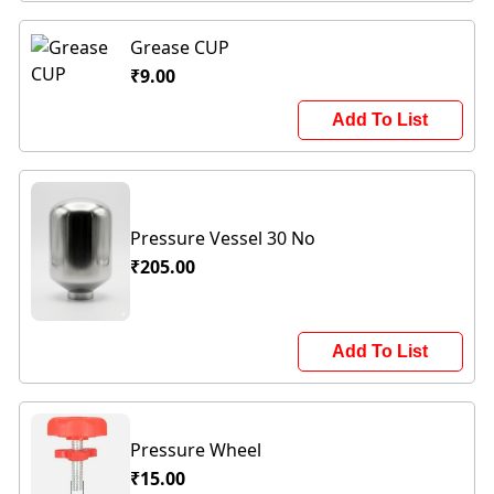
Grease CUP
₹9.00
Add To List
Pressure Vessel 30 No
₹205.00
Add To List
Pressure Wheel
₹15.00