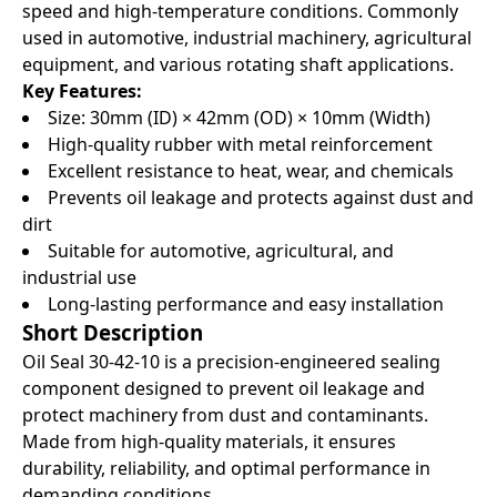
speed and high-temperature conditions. Commonly
used in automotive, industrial machinery, agricultural
equipment, and various rotating shaft applications.
Key Features:
Size: 30mm (ID) × 42mm (OD) × 10mm (Width)
High-quality rubber with metal reinforcement
Excellent resistance to heat, wear, and chemicals
Prevents oil leakage and protects against dust and
dirt
Suitable for automotive, agricultural, and
industrial use
Long-lasting performance and easy installation
Short Description
Oil Seal 30-42-10 is a precision-engineered sealing
component designed to prevent oil leakage and
protect machinery from dust and contaminants.
Made from high-quality materials, it ensures
durability, reliability, and optimal performance in
demanding conditions.