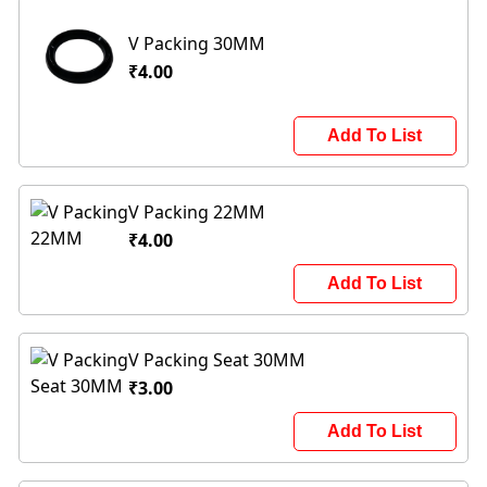
V Packing 30MM
₹4.00
Add To List
V Packing 22MM
₹4.00
Add To List
V Packing Seat 30MM
₹3.00
Add To List