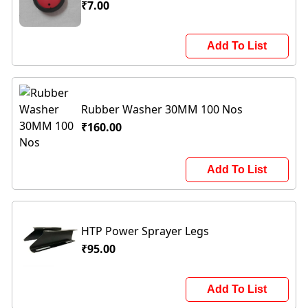
₹7.00
Add To List
Rubber Washer 30MM 100 Nos
₹160.00
Add To List
HTP Power Sprayer Legs
₹95.00
Add To List