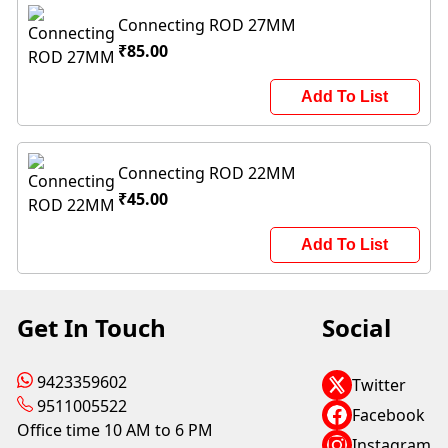
Connecting ROD 27MM
₹85.00
Add To List
Connecting ROD 22MM
₹45.00
Add To List
Get In Touch
Social
9423359602
Twitter
9511005522
Facebook
Office time 10 AM to 6 PM
Instagram