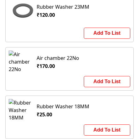
Rubber Washer 23MM
₹120.00
Add To List
Air chamber 22No
₹170.00
Add To List
Rubber Washer 18MM
₹25.00
Add To List