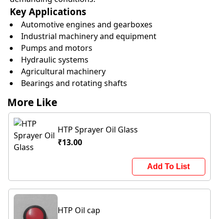
Key Applications
Automotive engines and gearboxes
Industrial machinery and equipment
Pumps and motors
Hydraulic systems
Agricultural machinery
Bearings and rotating shafts
More Like
HTP Sprayer Oil Glass
₹13.00
Add To List
HTP Oil cap