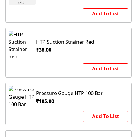
Add To List
HTP Suction Strainer Red
₹38.00
Add To List
Pressure Gauge HTP 100 Bar
₹105.00
Add To List