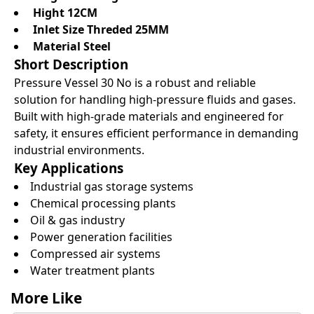
Hight 12CM
Inlet Size Threded 25MM
Material Steel
Short Description
Pressure Vessel 30 No is a robust and reliable
solution for handling high-pressure fluids and gases.
Built with high-grade materials and engineered for
safety, it ensures efficient performance in demanding
industrial environments.
Key Applications
Industrial gas storage systems
Chemical processing plants
Oil & gas industry
Power generation facilities
Compressed air systems
Water treatment plants
More Like