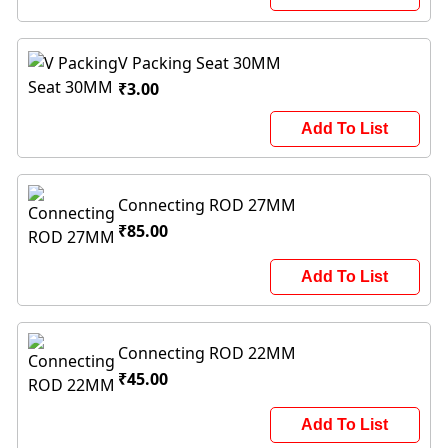
V Packing Seat 30MM
₹3.00
Add To List
Connecting ROD 27MM
₹85.00
Add To List
Connecting ROD 22MM
₹45.00
Add To List