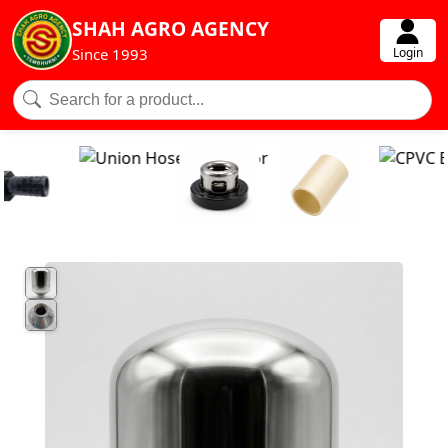
SHAH AGRO AGENCY
Login
Since 1993