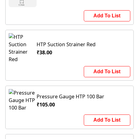
Add To List
HTP Suction Strainer Red
₹38.00
Add To List
Pressure Gauge HTP 100 Bar
₹105.00
Add To List