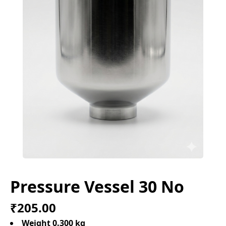
Pressure Vessel 30 No
₹205.00
Weight 0.300 kg