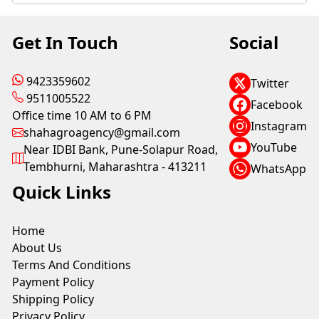
Get In Touch
Social
9423359602
Twitter
9511005522
Facebook
Office time 10 AM to 6 PM
Instagram
shahagroagency@gmail.com
YouTube
Near IDBI Bank, Pune-Solapur Road,
Tembhurni, Maharashtra - 413211
WhatsApp
Quick Links
Home
About Us
Terms And Conditions
Payment Policy
Shipping Policy
Privacy Policy