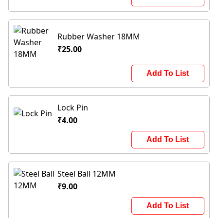
Rubber Washer 18MM
₹25.00
Add To List
Lock Pin
₹4.00
Add To List
Steel Ball 12MM
₹9.00
Add To List