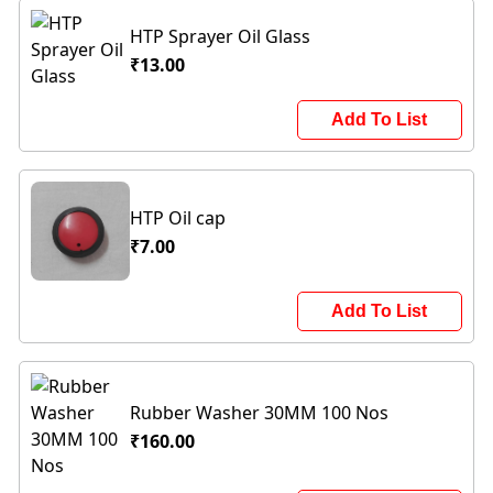
HTP Sprayer Oil Glass
₹13.00
Add To List
HTP Oil cap
₹7.00
Add To List
Rubber Washer 30MM 100 Nos
₹160.00