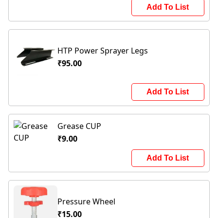
Add To List
HTP Power Sprayer Legs
₹95.00
Add To List
Grease CUP
₹9.00
Add To List
Pressure Wheel
₹15.00