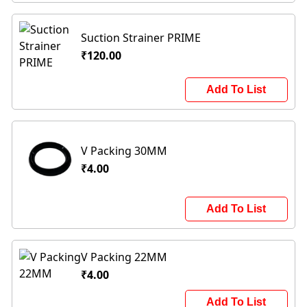
Suction Strainer PRIME
₹120.00
Add To List
V Packing 30MM
₹4.00
Add To List
V Packing 22MM
₹4.00
Add To List