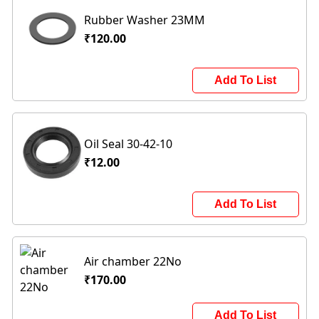
Rubber Washer 23MM
₹120.00
Add To List
Oil Seal 30-42-10
₹12.00
Add To List
Air chamber 22No
₹170.00
Add To List