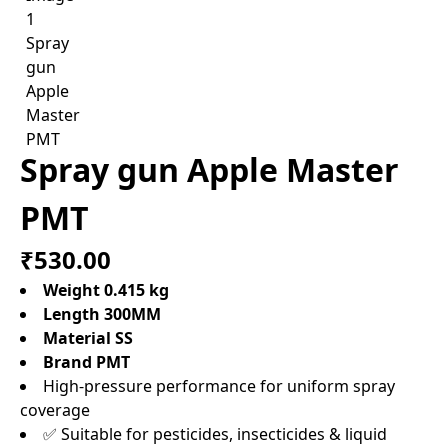
Spray gun Apple Master
PMT
₹530.00
Weight 0.415 kg
Length 300MM
Material SS
Brand PMT
High-pressure performance for uniform spray
coverage
✅ Suitable for pesticides, insecticides & liquid