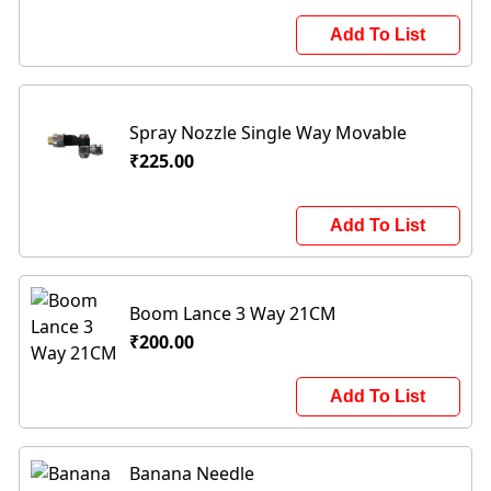
Add To List
Spray Nozzle Single Way Movable
₹225.00
Add To List
Boom Lance 3 Way 21CM
₹200.00
Add To List
Banana Needle