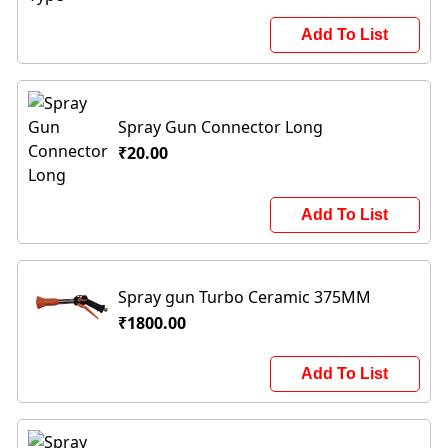
Add To List
Spray Gun Connector Long
₹20.00
Add To List
Spray gun Turbo Ceramic 375MM
₹1800.00
Add To List