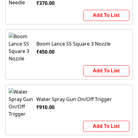
₹370.00
Add To List
Boom Lance SS Square 3 Nozzle
₹450.00
Add To List
Water Spray Gun On/Off Trigger
₹910.00
Add To List