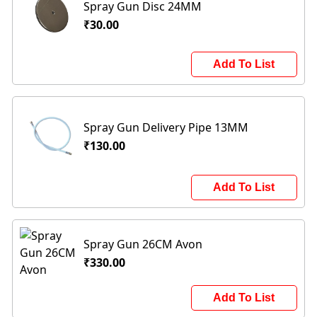
Spray Gun Disc 24MM
₹30.00
Add To List
Spray Gun Delivery Pipe 13MM
₹130.00
Add To List
Spray Gun 26CM Avon
₹330.00
Add To List