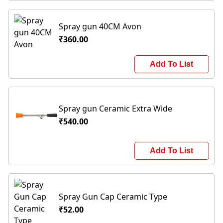
Spray gun 40CM Avon
₹360.00
Add To List
Spray gun Ceramic Extra Wide
₹540.00
Add To List
Spray Gun Cap Ceramic Type
₹52.00