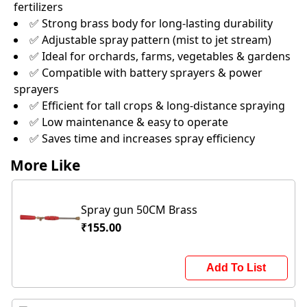
fertilizers
✅ Strong brass body for long-lasting durability
✅ Adjustable spray pattern (mist to jet stream)
✅ Ideal for orchards, farms, vegetables & gardens
✅ Compatible with battery sprayers & power
sprayers
✅ Efficient for tall crops & long-distance spraying
✅ Low maintenance & easy to operate
✅ Saves time and increases spray efficiency
More Like
Spray gun 50CM Brass
₹155.00
Add To List