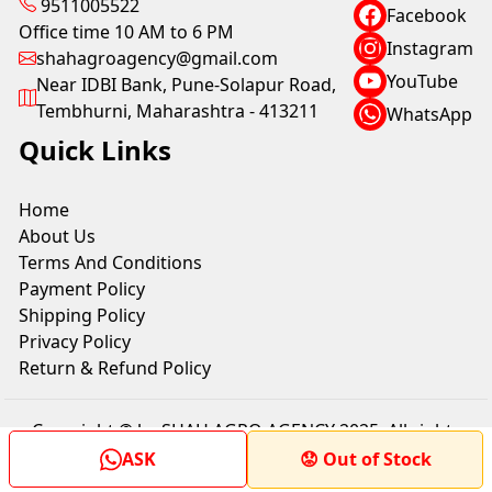
9511005522
Facebook
Office time 10 AM to 6 PM
Instagram
shahagroagency@gmail.com
YouTube
Near IDBI Bank, Pune-Solapur Road,
Tembhurni, Maharashtra - 413211
WhatsApp
Quick Links
Home
About Us
Terms And Conditions
Payment Policy
Shipping Policy
Privacy Policy
Return & Refund Policy
Copyright © by SHAH AGRO AGENCY 2025. All rights
reserved.
ASK
😟 Out of Stock