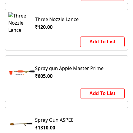
Three Nozzle Lance
₹120.00
Add To List
Spray gun Apple Master Prime
₹605.00
Add To List
Spray Gun ASPEE
₹1310.00