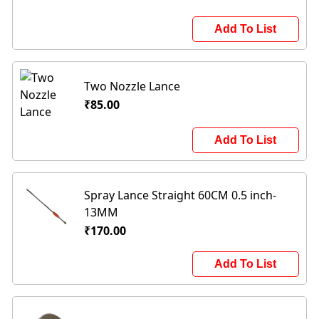
Add To List
Two Nozzle Lance
₹85.00
Add To List
Spray Lance Straight 60CM 0.5 inch-
13MM
₹170.00
Add To List