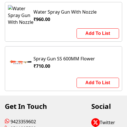
Water Spray Gun With Nozzle
₹960.00
Add To List
Spray Gun SS 600MM Flower
₹710.00
Add To List
Get In Touch
Social
9423359602
Twitter