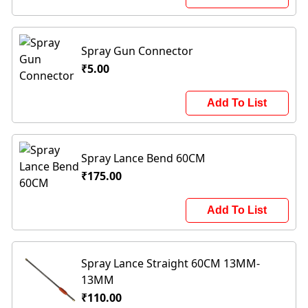
Spray Gun Connector
₹5.00
Add To List
Spray Lance Bend 60CM
₹175.00
Add To List
Spray Lance Straight 60CM 13MM-
13MM
₹110.00