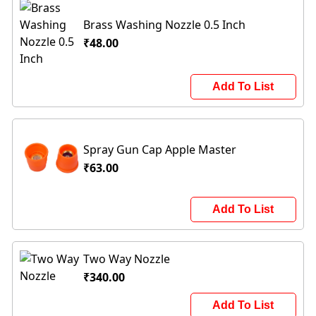
Brass Washing Nozzle 0.5 Inch
₹48.00
Add To List
Spray Gun Cap Apple Master
₹63.00
Add To List
Two Way Nozzle
₹340.00
Add To List