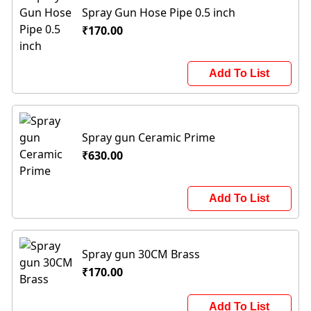
Spray Gun Hose Pipe 0.5 inch
₹170.00
Add To List
Spray gun Ceramic Prime
₹630.00
Add To List
Spray gun 30CM Brass
₹170.00
Add To List