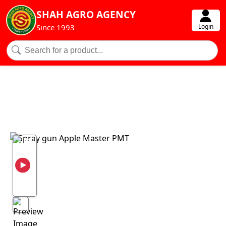
SHAH AGRO AGENCY
Login
Since 1993