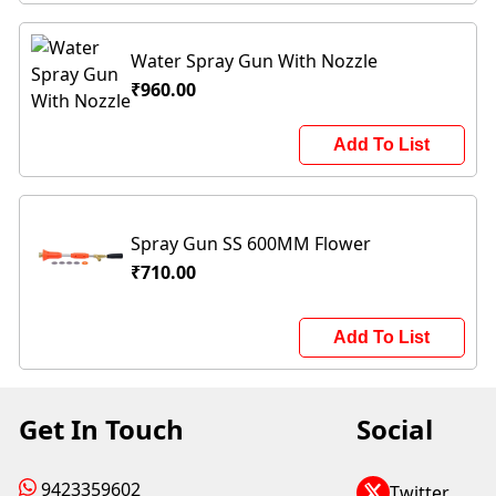
Water Spray Gun With Nozzle
₹960.00
Add To List
Spray Gun SS 600MM Flower
₹710.00
Add To List
Get In Touch
Social
9423359602
Twitter