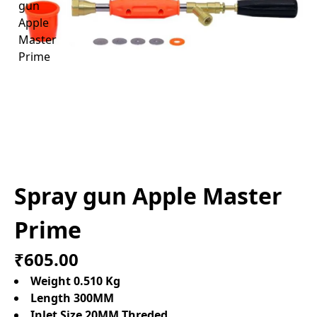
Spray gun Apple Master
Prime
₹605.00
Weight 0.510 Kg
Length 300MM
Inlet Size 20MM Threded