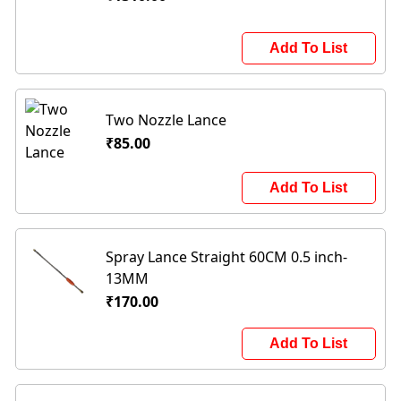
Add To List
Two Nozzle Lance
₹85.00
Add To List
Spray Lance Straight 60CM 0.5 inch-
13MM
₹170.00
Add To List