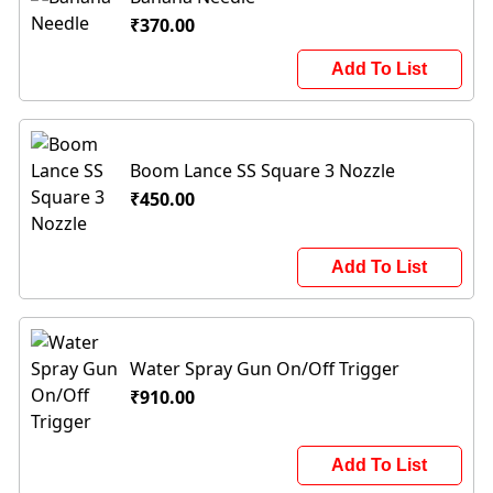
₹370.00
Add To List
Boom Lance SS Square 3 Nozzle
₹450.00
Add To List
Water Spray Gun On/Off Trigger
₹910.00
Add To List