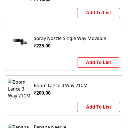
Add To List
Spray Nozzle Single Way Movable
₹225.00
Add To List
Boom Lance 3 Way 21CM
₹200.00
Add To List
Banana Needle