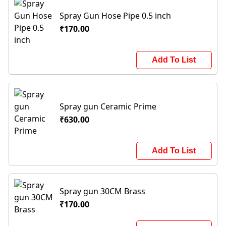
Spray Gun Hose Pipe 0.5 inch
₹170.00
Add To List
Spray gun Ceramic Prime
₹630.00
Add To List
Spray gun 30CM Brass
₹170.00