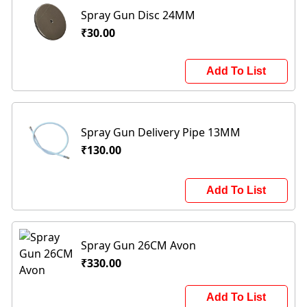
Spray Gun Disc 24MM
₹30.00
Add To List
Spray Gun Delivery Pipe 13MM
₹130.00
Add To List
Spray Gun 26CM Avon
₹330.00
Add To List