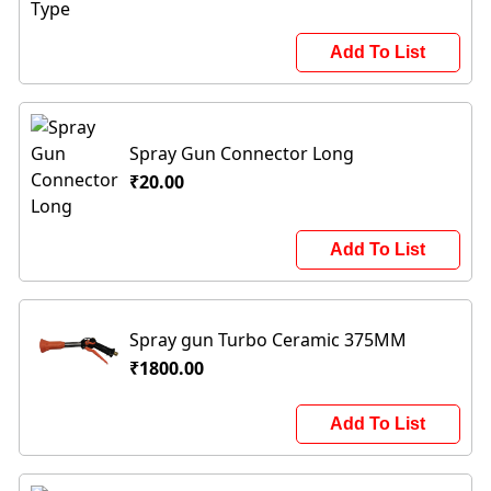
Add To List
Spray Gun Connector Long
₹20.00
Add To List
Spray gun Turbo Ceramic 375MM
₹1800.00
Add To List