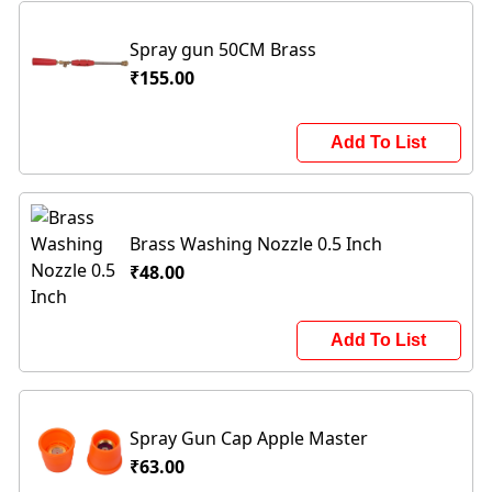
Spray gun 50CM Brass
₹155.00
Add To List
Brass Washing Nozzle 0.5 Inch
₹48.00
Add To List
Spray Gun Cap Apple Master
₹63.00