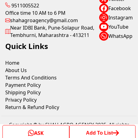
9511005522
Facebook
Office time 10 AM to 6 PM
Instagram
shahagroagency@gmail.com
YouTube
Near IDBI Bank, Pune-Solapur Road,
Tembhurni, Maharashtra - 413211
WhatsApp
Quick Links
Home
About Us
Terms And Conditions
Payment Policy
Shipping Policy
Privacy Policy
Return & Refund Policy
Copyright © by SHAH AGRO AGENCY 2025. All rights
reserved.
ASK
Add To List