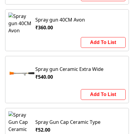
Spray gun 40CM Avon
₹360.00
Add To List
Spray gun Ceramic Extra Wide
₹540.00
Add To List
Spray Gun Cap Ceramic Type
₹52.00