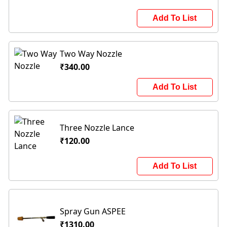
Add To List
Two Way Nozzle
₹340.00
Add To List
Three Nozzle Lance
₹120.00
Add To List
Spray Gun ASPEE
₹1310.00