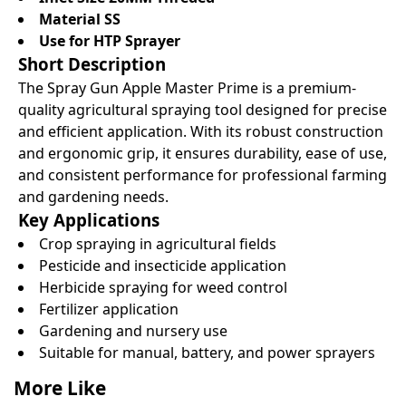
Material SS
Use for HTP Sprayer
Short Description
The Spray Gun Apple Master Prime is a premium-
quality agricultural spraying tool designed for precise
and efficient application. With its robust construction
and ergonomic grip, it ensures durability, ease of use,
and consistent performance for professional farming
and gardening needs.
Key Applications
Crop spraying in agricultural fields
Pesticide and insecticide application
Herbicide spraying for weed control
Fertilizer application
Gardening and nursery use
Suitable for manual, battery, and power sprayers
More Like