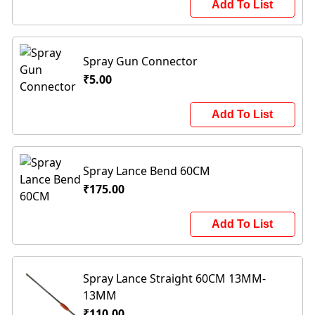
Add To List
Spray Gun Connector
₹5.00
Add To List
Spray Lance Bend 60CM
₹175.00
Add To List
Spray Lance Straight 60CM 13MM-
13MM
₹110.00