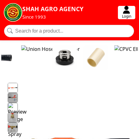
SHAH AGRO AGENCY
Login
Since 1993