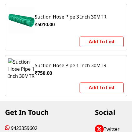
Suction Hose Pipe 3 Inch 30MTR
₹5010.00
Add To List
Suction Hose Pipe 1 Inch 30MTR
₹750.00
Add To List
Get In Touch
Social
9423359602
Twitter