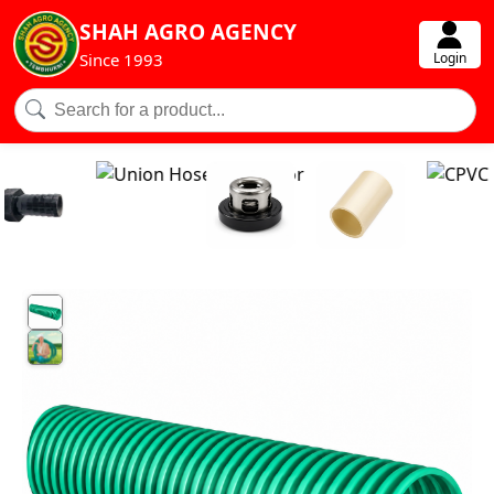
SHAH AGRO AGENCY
Login
Since 1993