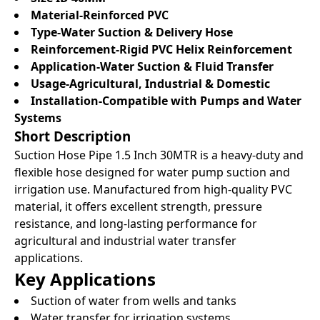
Material-Reinforced PVC
Type-Water Suction & Delivery Hose
Reinforcement-Rigid PVC Helix Reinforcement
Application-Water Suction & Fluid Transfer
Usage-Agricultural, Industrial & Domestic
Installation-Compatible with Pumps and Water
Systems
Short Description
Suction Hose Pipe 1.5 Inch 30MTR is a heavy-duty and
flexible hose designed for water pump suction and
irrigation use. Manufactured from high-quality PVC
material, it offers excellent strength, pressure
resistance, and long-lasting performance for
agricultural and industrial water transfer
applications.
Key Applications
Suction of water from wells and tanks
Water transfer for irrigation systems