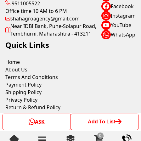
9511005522
Facebook
Office time 10 AM to 6 PM
Instagram
shahagroagency@gmail.com
YouTube
Near IDBI Bank, Pune-Solapur Road,
Tembhurni, Maharashtra - 413211
WhatsApp
Quick Links
Home
About Us
Terms And Conditions
Payment Policy
Shipping Policy
Privacy Policy
Return & Refund Policy
ASK
Add To List
Copyright © by SHAH AGRO AGENCY 2025. All rights
reserved.
0