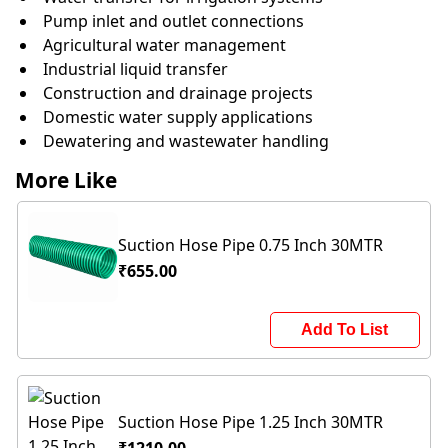
Pump inlet and outlet connections
Agricultural water management
Industrial liquid transfer
Construction and drainage projects
Domestic water supply applications
Dewatering and wastewater handling
More Like
Suction Hose Pipe 0.75 Inch 30MTR
₹655.00
Add To List
Suction Hose Pipe 1.25 Inch 30MTR