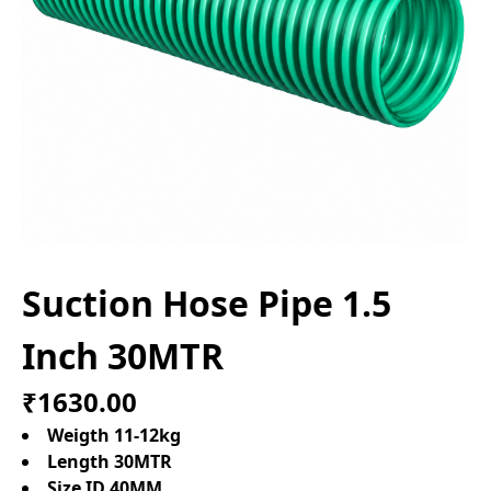
Suction Hose Pipe 1.5
Inch 30MTR
₹1630.00
Weigth 11-12kg
Length 30MTR
Size ID 40MM