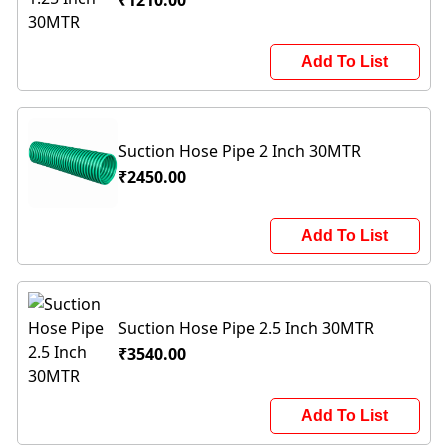
₹1210.00
Add To List
Suction Hose Pipe 2 Inch 30MTR
₹2450.00
Add To List
Suction Hose Pipe 2.5 Inch 30MTR
₹3540.00
Add To List