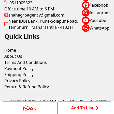
9511005522
Facebook
Office time 10 AM to 6 PM
Instagram
shahagroagency@gmail.com
YouTube
Near IDBI Bank, Pune-Solapur Road,
Tembhurni, Maharashtra - 413211
WhatsApp
Quick Links
Home
About Us
Terms And Conditions
Payment Policy
Shipping Policy
Privacy Policy
Return & Refund Policy
Copyright © by SHAH AGRO AGENCY 2025. All rights
reserved.
ASK
Add To List