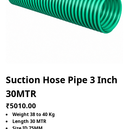
Suction Hose Pipe 3 Inch
30MTR
₹5010.00
Weight 38 to 40 Kg
Length 30 MTR
Size ID 75MM