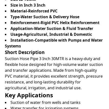
Size in Inch 3 Inch
Material-Reinforced PVC
Type-Water Suction & Delivery Hose
Reinforcement-Rigid PVC Helix Reinforcement
Application-Water Suction & Fluid Transfer
Usage-Agricultural, Industrial & Domestic
Installation-Compatible with Pumps and Water
Systems
Short Description
Suction Hose Pipe 3 Inch 30MTR is a heavy-duty and
flexible hose designed for high-volume water suction
and transfer applications. Made from high-quality
PVC material, it provides excellent strength, pressure
resistance, and long-lasting durability for
agricultural, irrigation, and industrial use.
Key Applications
Suction of water from wells and tanks
Water transfer for irrigation systems