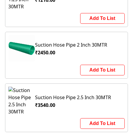
₹1210.00
Add To List
Suction Hose Pipe 2 Inch 30MTR
₹2450.00
Add To List
Suction Hose Pipe 2.5 Inch 30MTR
₹3540.00
Add To List