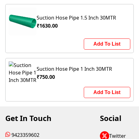
Suction Hose Pipe 1.5 Inch 30MTR
₹1630.00
Add To List
Suction Hose Pipe 1 Inch 30MTR
₹750.00
Add To List
Get In Touch
Social
9423359602
Twitter