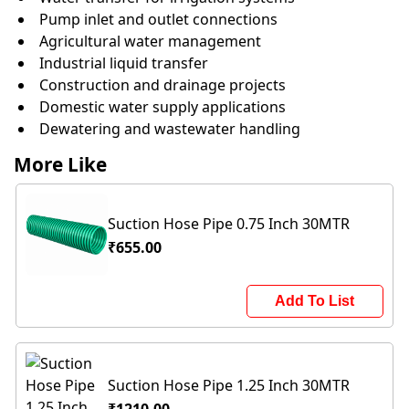
Pump inlet and outlet connections
Agricultural water management
Industrial liquid transfer
Construction and drainage projects
Domestic water supply applications
Dewatering and wastewater handling
More Like
Suction Hose Pipe 0.75 Inch 30MTR
₹655.00
Add To List
Suction Hose Pipe 1.25 Inch 30MTR