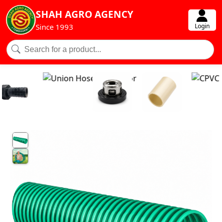
SHAH AGRO AGENCY
Login
Since 1993