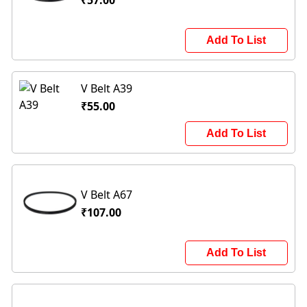
₹57.00
Add To List
V Belt A39
₹55.00
Add To List
V Belt A67
₹107.00
Add To List