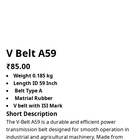
V Belt A59
₹85.00
Weight 0.185 kg
Length ID 59 Inch
Belt Type A
Matrial Rubber
V belt with ISI Mark
Short Description
The V-Belt A59 is a durable and efficient power
transmission belt designed for smooth operation in
industrial and agricultural machinery. Made from