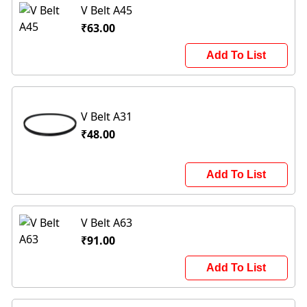
V Belt A45
₹63.00
Add To List
V Belt A31
₹48.00
Add To List
V Belt A63
₹91.00
Add To List