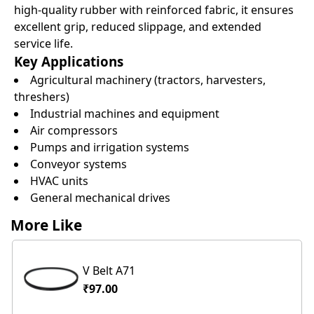
high-quality rubber with reinforced fabric, it ensures
excellent grip, reduced slippage, and extended
service life.
Key Applications
Agricultural machinery (tractors, harvesters,
threshers)
Industrial machines and equipment
Air compressors
Pumps and irrigation systems
Conveyor systems
HVAC units
General mechanical drives
More Like
V Belt A71
₹97.00