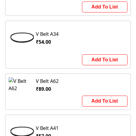
Add To List
V Belt A34
₹54.00
Add To List
V Belt A62
₹89.00
Add To List
V Belt A41