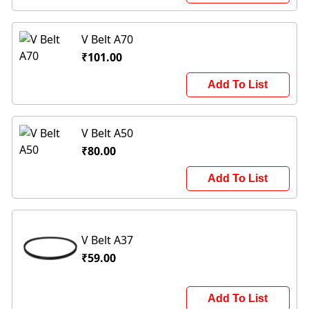
V Belt A70
₹101.00
Add To List
V Belt A50
₹80.00
Add To List
V Belt A37
₹59.00
Add To List