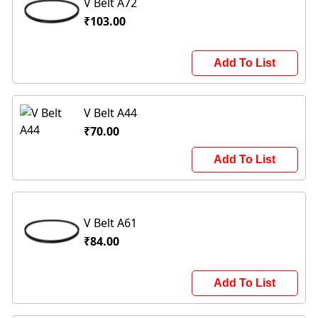
V Belt A72
₹103.00
Add To List
V Belt A44
₹70.00
Add To List
V Belt A61
₹84.00
Add To List