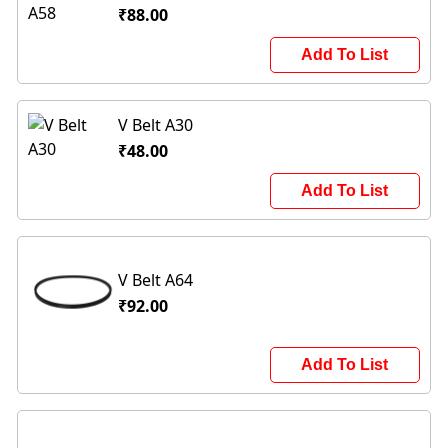
₹88.00
Add To List
V Belt A30
₹48.00
Add To List
V Belt A64
₹92.00
Add To List