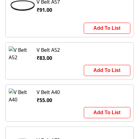
V Belt A57
₹91.00
Add To List
V Belt A52
₹83.00
Add To List
V Belt A40
₹55.00
Add To List