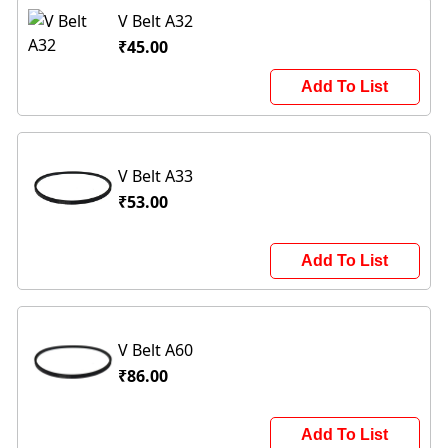
V Belt A32
₹45.00
Add To List
V Belt A33
₹53.00
Add To List
V Belt A60
₹86.00
Add To List