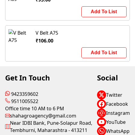
Add To List
V Belt A75
₹106.00
Add To List
Get In Touch
Social
9423359602
Twitter
9511005522
Facebook
Office time 10 AM to 6 PM
Instagram
shahagroagency@gmail.com
YouTube
Near IDBI Bank, Pune-Solapur Road,
Tembhurni, Maharashtra - 413211
WhatsApp