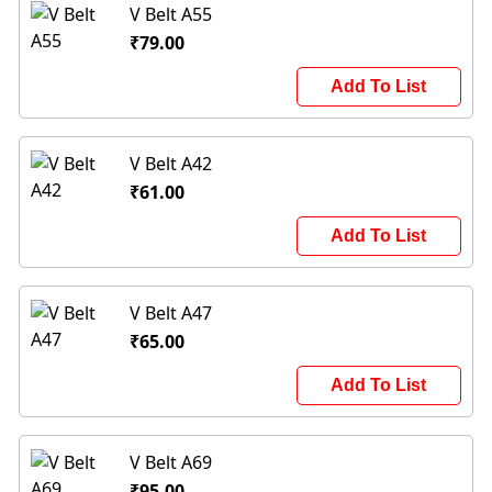
V Belt A55
₹79.00
Add To List
V Belt A42
₹61.00
Add To List
V Belt A47
₹65.00
Add To List
V Belt A69
₹95.00