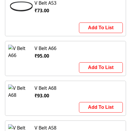
V Belt A53
₹73.00
Add To List
V Belt A66
₹95.00
Add To List
V Belt A68
₹93.00
Add To List
V Belt A58