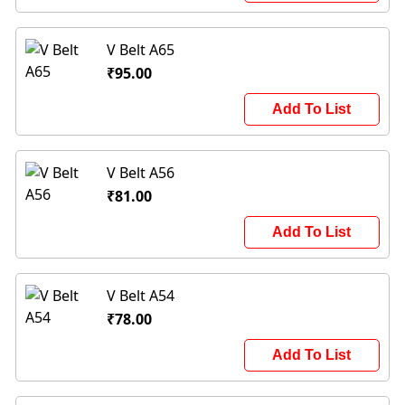
V Belt A65
₹95.00
Add To List
V Belt A56
₹81.00
Add To List
V Belt A54
₹78.00
Add To List