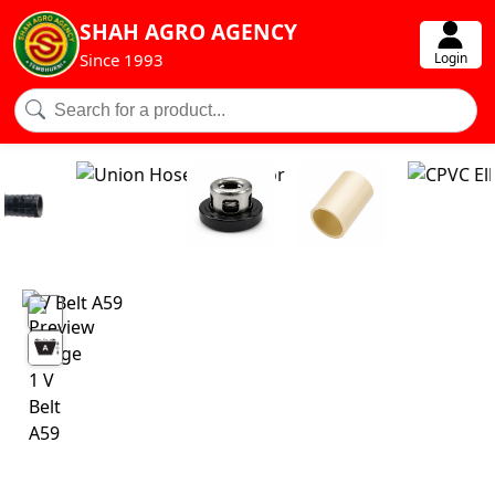
SHAH AGRO AGENCY
Login
Since 1993