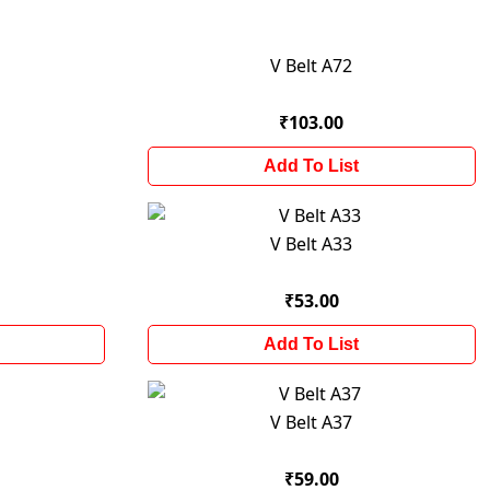
V Belt A72
₹103.00
Add To List
V Belt A33
₹53.00
Add To List
V Belt A37
₹59.00