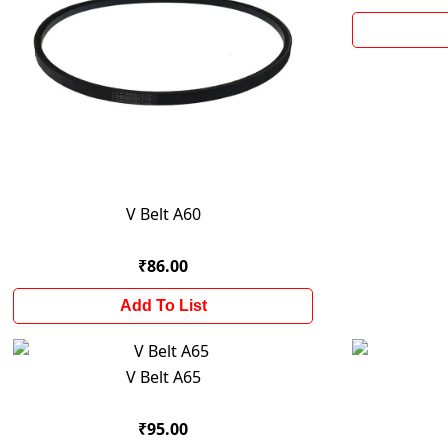
V Belt A60
₹86.00
Add To List
V Belt A65
₹95.00