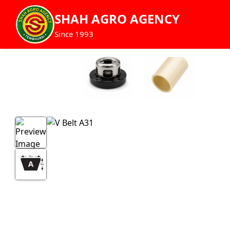
SHAH AGRO AGENCY
Since 1993