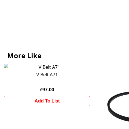
More Like
V Belt A71
₹97.00
Add To List