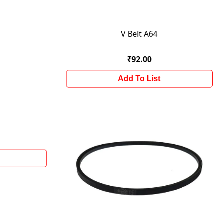
V Belt A64
₹92.00
Add To List