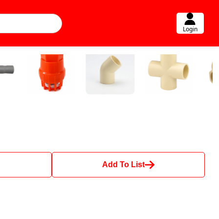
Login
Add To List