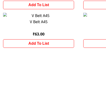
Add To List
V Belt A45
₹63.00
Add To List