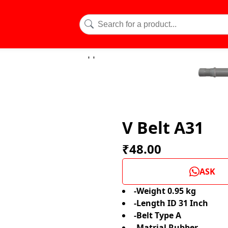
V Belt A31
₹48.00
ASK
-Weight 0.95 kg
-Length ID 31 Inch
-Belt Type A
-Matrial Rubber