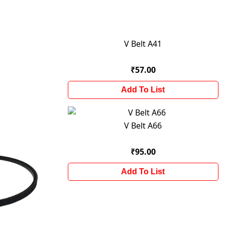
V Belt A41
₹57.00
Add To List
V Belt A66
₹95.00
Add To List