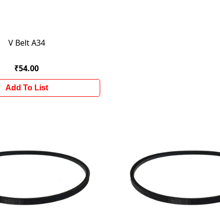
V Belt A34
₹54.00
Add To List