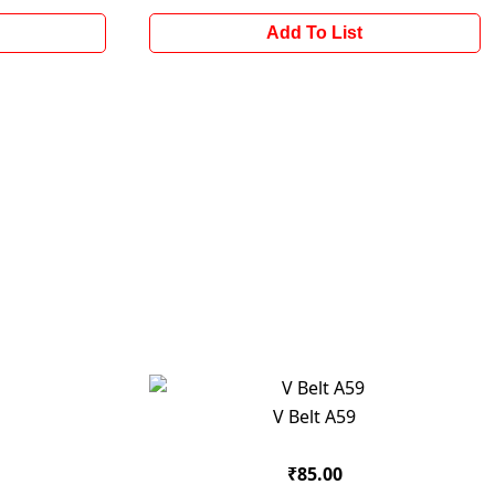
Add To List
V Belt A59
₹85.00