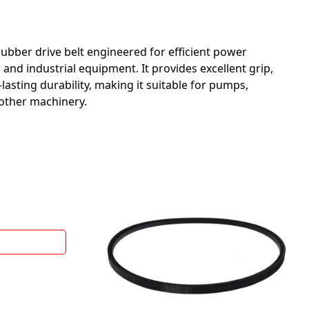
 rubber drive belt engineered for efficient power
 and industrial equipment. It provides excellent grip,
lasting durability, making it suitable for pumps,
other machinery.