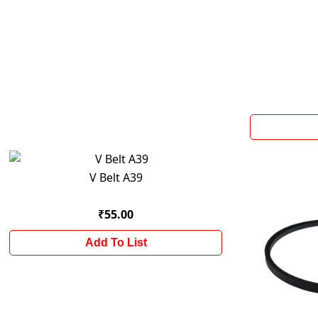
V Belt A39
₹55.00
Add To List