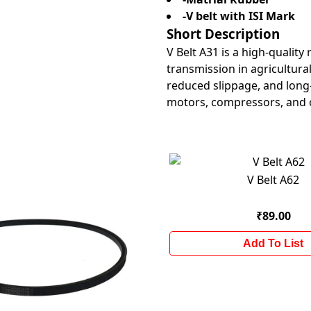
-V belt with ISI Mark
Short Description
V Belt A31 is a high-quality
transmission in agricultural
reduced slippage, and long-
motors, compressors, and 
V Belt A62
₹89.00
Add To List