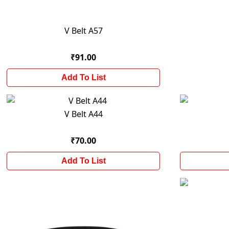
V Belt A57
₹91.00
Add To List
V Belt A44
₹70.00
Add To List