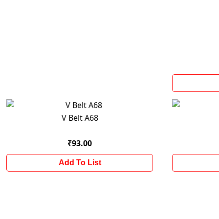
V Belt A68
₹93.00
Add To List