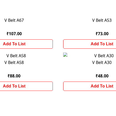
V Belt A67
V Belt A53
₹107.00
₹73.00
Add To List
Add To List
V Belt A58
V Belt A30
₹88.00
₹48.00
Add To List
Add To List