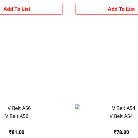
Add To List
Add To List
V Belt A56
V Belt A54
₹81.00
₹78.00