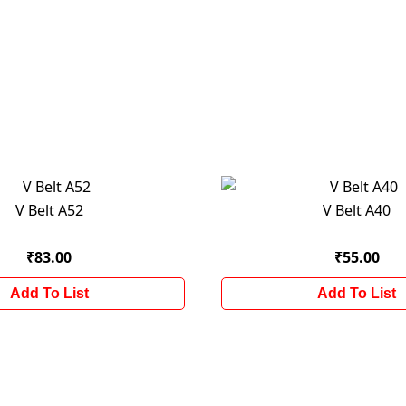
V Belt A52
V Belt A40
₹83.00
₹55.00
Add To List
Add To List