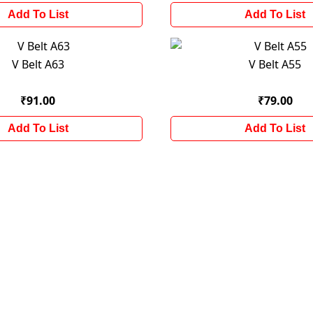
Add To List
Add To List
V Belt A63
V Belt A55
₹91.00
₹79.00
Add To List
Add To List