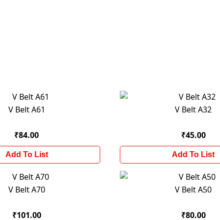
V Belt A61
V Belt A32
₹84.00
₹45.00
Add To List
Add To List
V Belt A70
V Belt A50
₹101.00
₹80.00