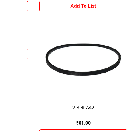
Add To List
V Belt A42
₹61.00