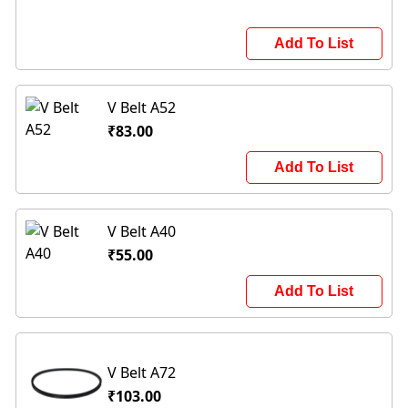
Add To List
V Belt A52
₹83.00
Add To List
V Belt A40
₹55.00
Add To List
V Belt A72
₹103.00