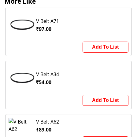
More Like
V Belt A71
₹97.00
Add To List
V Belt A34
₹54.00
Add To List
V Belt A62
₹89.00