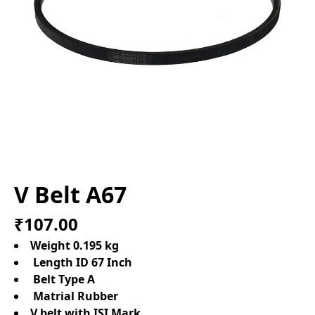
V Belt A67
₹107.00
Weight 0.195 kg
Length ID 67 Inch
Belt Type A
Matrial Rubber
V belt with ISI Mark