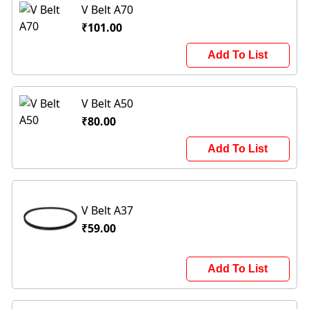
V Belt A70
₹101.00
Add To List
V Belt A50
₹80.00
Add To List
V Belt A37
₹59.00
Add To List