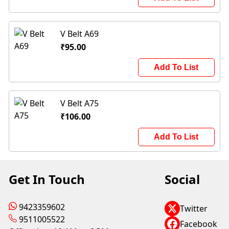
V Belt A69
₹95.00
Add To List
V Belt A75
₹106.00
Add To List
Get In Touch
Social
9423359602
Twitter
9511005522
Facebook