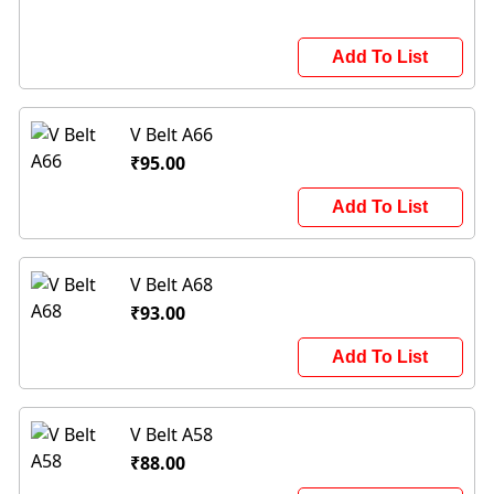
Add To List
V Belt A66
₹95.00
Add To List
V Belt A68
₹93.00
Add To List
V Belt A58
₹88.00