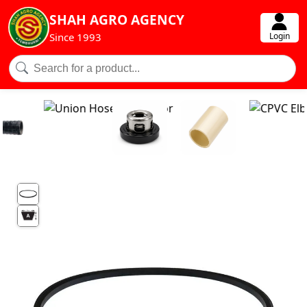
SHAH AGRO AGENCY
Login
Since 1993