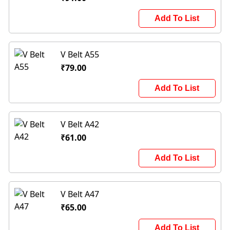
Add To List
V Belt A55
₹79.00
Add To List
V Belt A42
₹61.00
Add To List
V Belt A47
₹65.00
Add To List