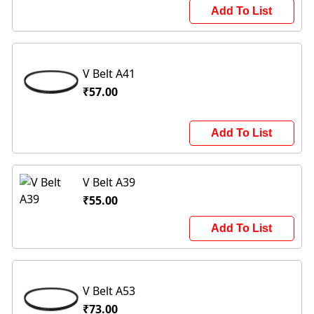
Add To List
V Belt A41
₹57.00
Add To List
V Belt A39
₹55.00
Add To List
V Belt A53
₹73.00