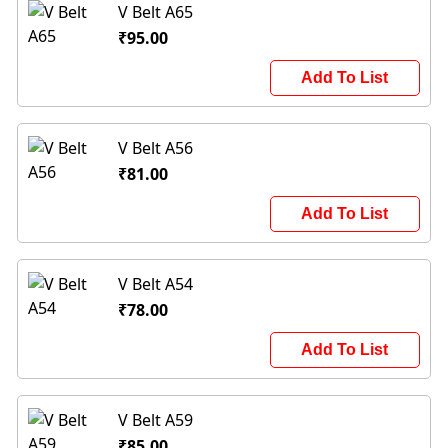
V Belt A65
₹95.00
Add To List
V Belt A56
₹81.00
Add To List
V Belt A54
₹78.00
Add To List
V Belt A59
₹85.00