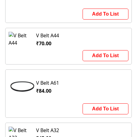
Add To List
V Belt A44
₹70.00
Add To List
V Belt A61
₹84.00
Add To List
V Belt A32