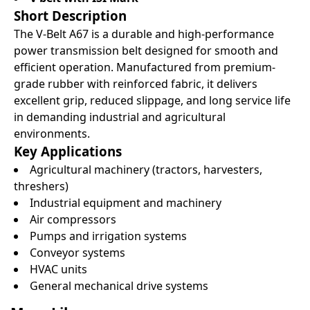
Short Description
The V-Belt A67 is a durable and high-performance
power transmission belt designed for smooth and
efficient operation. Manufactured from premium-
grade rubber with reinforced fabric, it delivers
excellent grip, reduced slippage, and long service life
in demanding industrial and agricultural
environments.
Key Applications
Agricultural machinery (tractors, harvesters,
threshers)
Industrial equipment and machinery
Air compressors
Pumps and irrigation systems
Conveyor systems
HVAC units
General mechanical drive systems