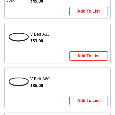
₹45.00
Add To List
V Belt A33
₹53.00
Add To List
V Belt A60
₹86.00
Add To List