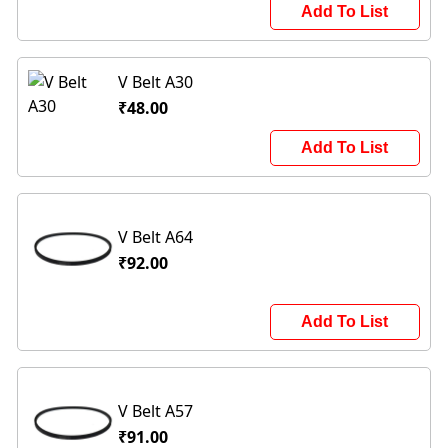
Add To List
V Belt A30
₹48.00
Add To List
V Belt A64
₹92.00
Add To List
V Belt A57
₹91.00