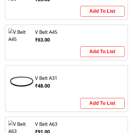
Add To List
V Belt A45
₹63.00
Add To List
V Belt A31
₹48.00
Add To List
V Belt A63
₹91.00