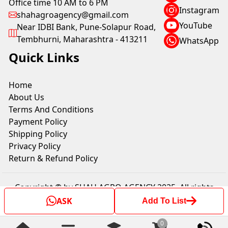
Office time 10 AM to 6 PM
Instagram
shahagroagency@gmail.com
YouTube
Near IDBI Bank, Pune-Solapur Road,
Tembhurni, Maharashtra - 413211
WhatsApp
Quick Links
Home
About Us
Terms And Conditions
Payment Policy
Shipping Policy
Privacy Policy
Return & Refund Policy
Copyright © by SHAH AGRO AGENCY 2025. All rights
reserved.
ASK
Add To List
0