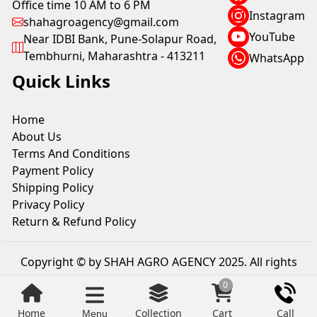
Office time 10 AM to 6 PM
Instagram
shahagroagency@gmail.com
YouTube
Near IDBI Bank, Pune-Solapur Road,
Tembhurni, Maharashtra - 413211
WhatsApp
Quick Links
Home
About Us
Terms And Conditions
Payment Policy
Shipping Policy
Privacy Policy
Return & Refund Policy
Copyright © by SHAH AGRO AGENCY 2025. All rights
reserved.
0
Home
Collection
Cart
Call
Menu