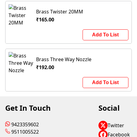
Brass Twister 20MM
₹165.00
Add To List
Brass Three Way Nozzle
₹192.00
Add To List
Get In Touch
Social
9423359602
Twitter
9511005522
Facebook