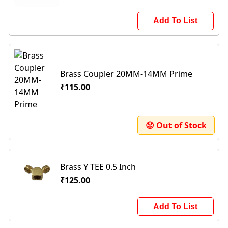
Add To List
Brass Coupler 20MM-14MM Prime
₹115.00
😟 Out of Stock
Brass Y TEE 0.5 Inch
₹125.00
Add To List