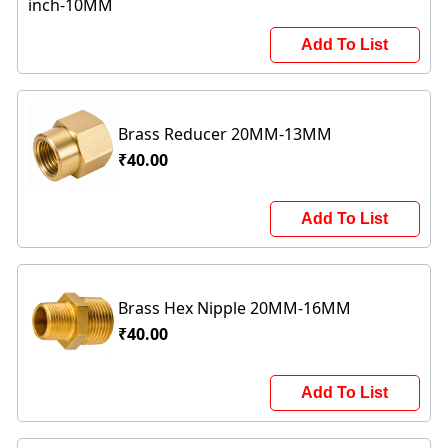
Add To List
Brass Reducer 20MM-13MM
₹40.00
Add To List
Brass Hex Nipple 20MM-16MM
₹40.00
Add To List