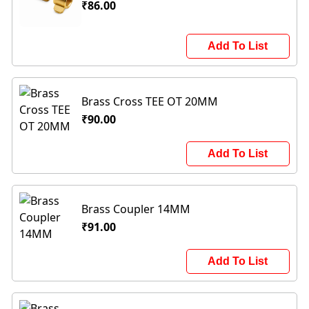
₹86.00
Add To List
Brass Cross TEE OT 20MM
₹90.00
Add To List
Brass Coupler 14MM
₹91.00
Add To List