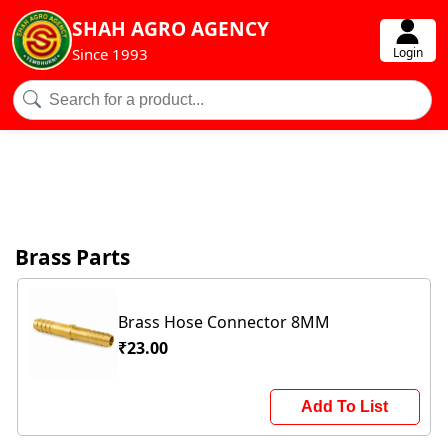
SHAH AGRO AGENCY
Login
Since 1993
Brass Parts
Brass Hose Connector 8MM
₹23.00
Add To List