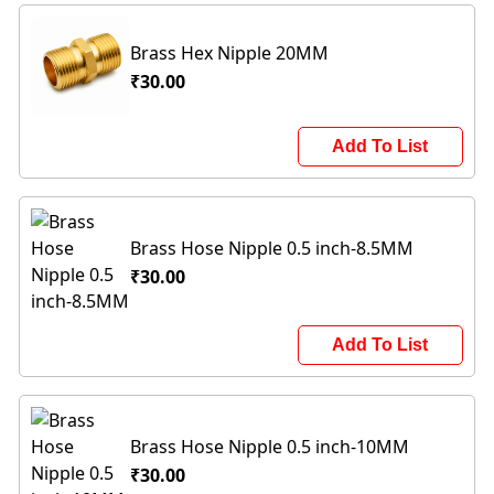
Brass Hex Nipple 20MM
₹30.00
Add To List
Brass Hose Nipple 0.5 inch-8.5MM
₹30.00
Add To List
Brass Hose Nipple 0.5 inch-10MM
₹30.00