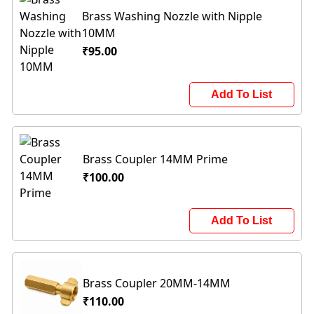
Brass Washing Nozzle with Nipple
10MM
₹95.00
Add To List
Brass Coupler 14MM Prime
₹100.00
Add To List
Brass Coupler 20MM-14MM
₹110.00