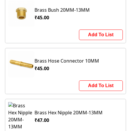
Brass Bush 20MM-13MM
₹45.00
Add To List
Brass Hose Connector 10MM
₹45.00
Add To List
Brass Hex Nipple 20MM-13MM
₹47.00