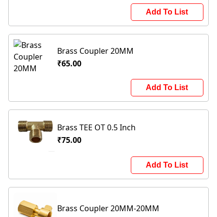
Add To List
Brass Coupler 20MM
₹65.00
Add To List
Brass TEE OT 0.5 Inch
₹75.00
Add To List
Brass Coupler 20MM-20MM