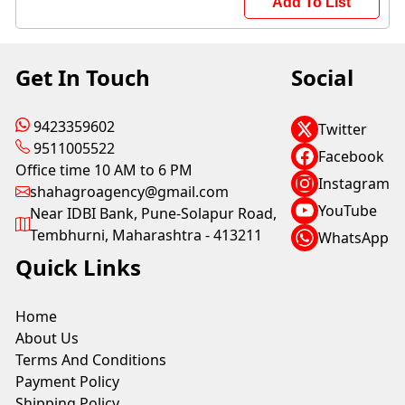
Add To List
Get In Touch
Social
9423359602
Twitter
9511005522
Facebook
Office time 10 AM to 6 PM
Instagram
shahagroagency@gmail.com
YouTube
Near IDBI Bank, Pune-Solapur Road,
Tembhurni, Maharashtra - 413211
WhatsApp
Quick Links
Home
About Us
Terms And Conditions
Payment Policy
Shipping Policy