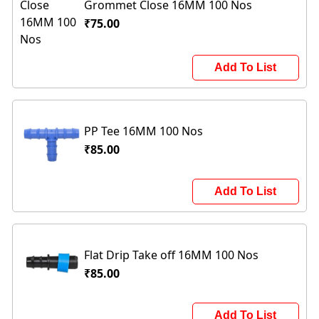
Grommet Close 16MM 100 Nos
₹75.00
Add To List
PP Tee 16MM 100 Nos
₹85.00
Add To List
Flat Drip Take off 16MM 100 Nos
₹85.00
Add To List