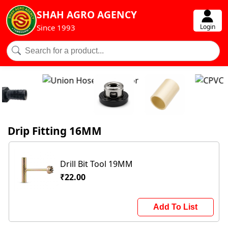
SHAH AGRO AGENCY
Login
Since 1993
Drip Fitting 16MM
Drill Bit Tool 19MM
₹22.00
Add To List