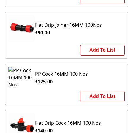
Flat Drip Joiner 16MM 100Nos
₹90.00
Add To List
PP Cock 16MM 100 Nos
₹125.00
Add To List
Flat Drip Cock 16MM 100 Nos
₹140.00