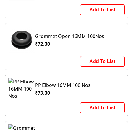
Add To List
Grommet Open 16MM 100Nos
₹72.00
Add To List
PP Elbow 16MM 100 Nos
₹73.00
Add To List