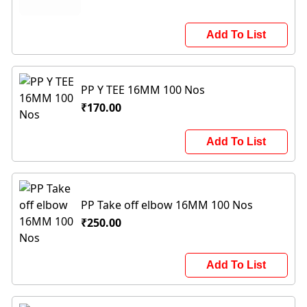
Add To List
PP Y TEE 16MM 100 Nos
₹170.00
Add To List
PP Take off elbow 16MM 100 Nos
₹250.00
Add To List