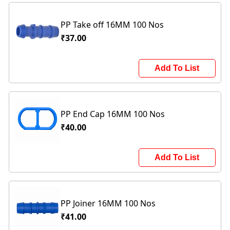
PP Take off 16MM 100 Nos
₹37.00
Add To List
PP End Cap 16MM 100 Nos
₹40.00
Add To List
PP Joiner 16MM 100 Nos
₹41.00