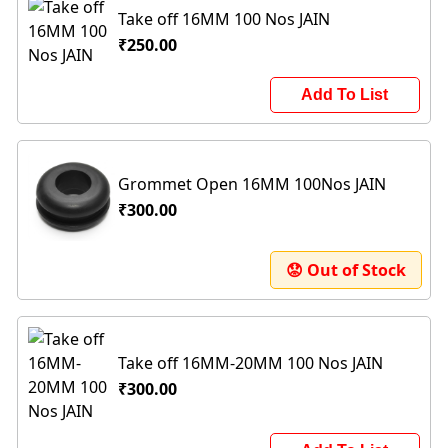
Take off 16MM 100 Nos JAIN
₹250.00
Add To List
Grommet Open 16MM 100Nos JAIN
₹300.00
😟 Out of Stock
Take off 16MM-20MM 100 Nos JAIN
₹300.00