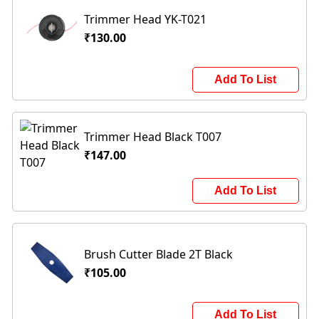
Trimmer Head YK-T021
₹130.00
Add To List
Trimmer Head Black T007
₹147.00
Add To List
Brush Cutter Blade 2T Black
₹105.00
Add To List