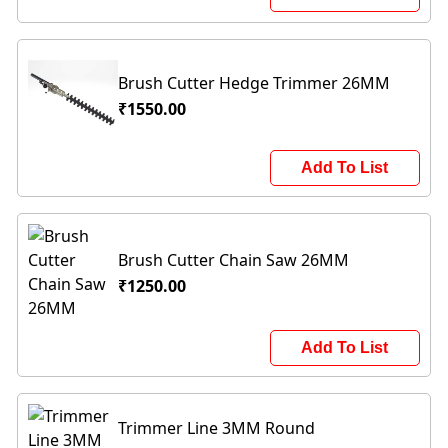
Brush Cutter Hedge Trimmer 26MM
₹1550.00
Add To List
Brush Cutter Chain Saw 26MM
₹1250.00
Add To List
Trimmer Line 3MM Round