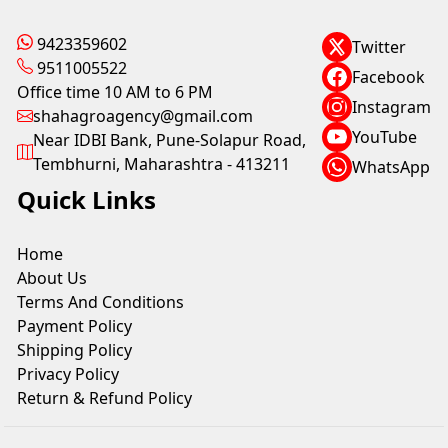
9423359602
Twitter
9511005522
Facebook
Office time 10 AM to 6 PM
Instagram
shahagroagency@gmail.com
YouTube
Near IDBI Bank, Pune-Solapur Road,
Tembhurni, Maharashtra - 413211
WhatsApp
Quick Links
Home
About Us
Terms And Conditions
Payment Policy
Shipping Policy
Privacy Policy
Return & Refund Policy