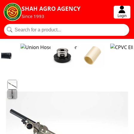
SHAH AGRO AGENCY
Login
Since 1993