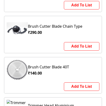
Add To List
Brush Cutter Blade Chain Type
₹290.00
Add To List
Brush Cutter Blade 40T
₹140.00
Add To List
Trimmer Head Aluminium