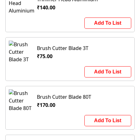
₹140.00
Add To List
Brush Cutter Blade 3T
₹75.00
Add To List
Brush Cutter Blade 80T
₹170.00
Add To List