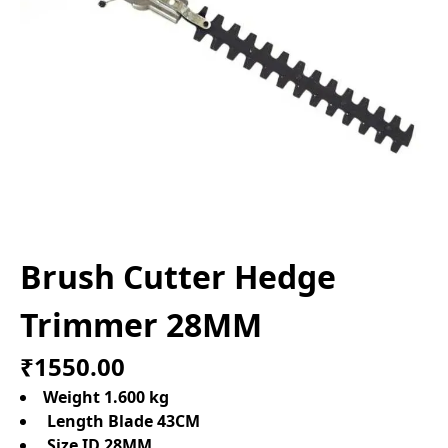
Brush Cutter Hedge
Trimmer 28MM
₹1550.00
Weight 1.600 kg
Length Blade 43CM
Size ID 28MM