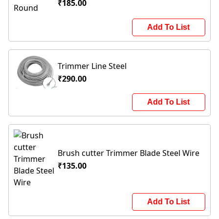
₹185.00
Add To List
Trimmer Line Steel
₹290.00
Add To List
Brush cutter Trimmer Blade Steel Wire
₹135.00
Add To List