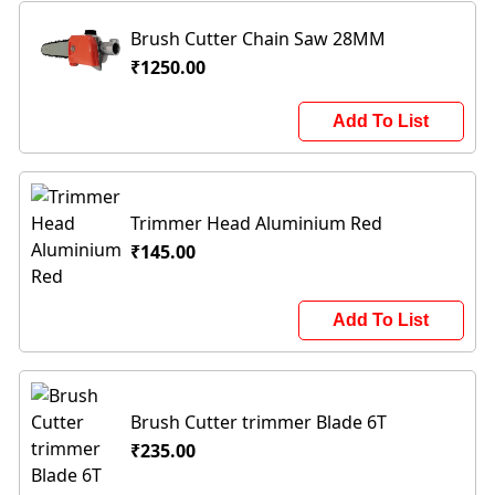
Brush Cutter Chain Saw 28MM
₹1250.00
Add To List
Trimmer Head Aluminium Red
₹145.00
Add To List
Brush Cutter trimmer Blade 6T
₹235.00