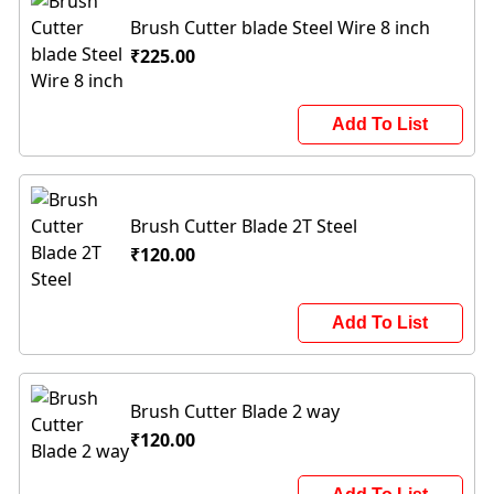
Brush Cutter blade Steel Wire 8 inch
₹225.00
Add To List
Brush Cutter Blade 2T Steel
₹120.00
Add To List
Brush Cutter Blade 2 way
₹120.00