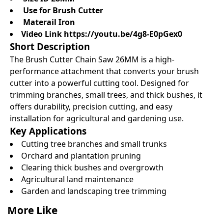
Use for Brush Cutter
Materail Iron
Video Link
https://youtu.be/4g8-E0pGex0
Short Description
The Brush Cutter Chain Saw 26MM is a high-
performance attachment that converts your brush
cutter into a powerful cutting tool. Designed for
trimming branches, small trees, and thick bushes, it
offers durability, precision cutting, and easy
installation for agricultural and gardening use.
Key Applications
Cutting tree branches and small trunks
Orchard and plantation pruning
Clearing thick bushes and overgrowth
Agricultural land maintenance
Garden and landscaping tree trimming
More Like