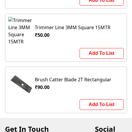
Add To List
Trimmer Line 3MM Square 15MTR
₹50.00
Add To List
Brush Catter Blade 2T Rectangular
₹90.00
Add To List
Get In Touch
Social