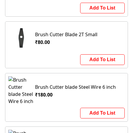
Add To List
Brush Cutter Blade 2T Small
₹80.00
Add To List
Brush Cutter blade Steel Wire 6 inch
₹180.00
Add To List