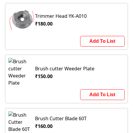
Trimmer Head YK-A010
₹180.00
Add To List
Brush cutter Weeder Plate
₹150.00
Add To List
Brush Cutter Blade 60T
₹160.00