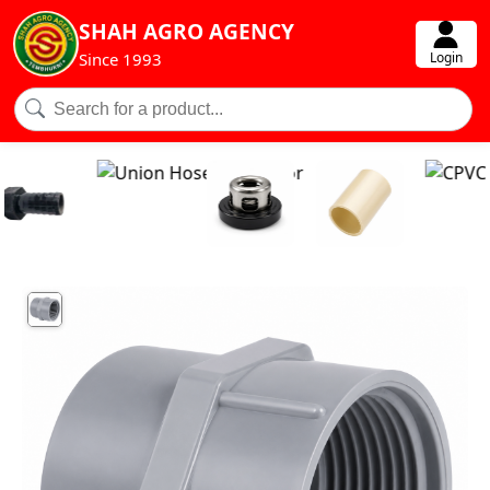
SHAH AGRO AGENCY
Login
Since 1993