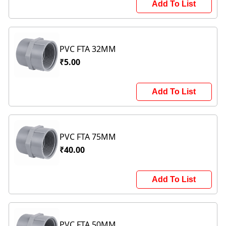
Add To List
PVC FTA 32MM
₹5.00
Add To List
PVC FTA 75MM
₹40.00
Add To List
PVC FTA 50MM