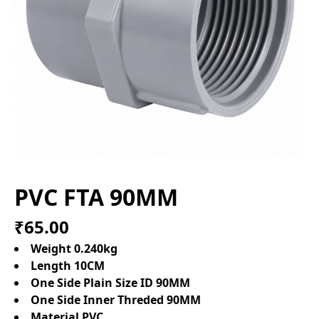
PVC FTA 90MM
₹65.00
Weight 0.240kg
Length 10CM
One Side Plain Size ID 90MM
One Side Inner Threded 90MM
Material PVC