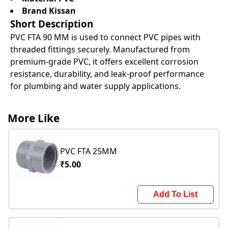
Brand Kissan
Short Description
PVC FTA 90 MM is used to connect PVC pipes with
threaded fittings securely. Manufactured from
premium-grade PVC, it offers excellent corrosion
resistance, durability, and leak-proof performance
for plumbing and water supply applications.
More Like
PVC FTA 25MM
₹5.00
Add To List