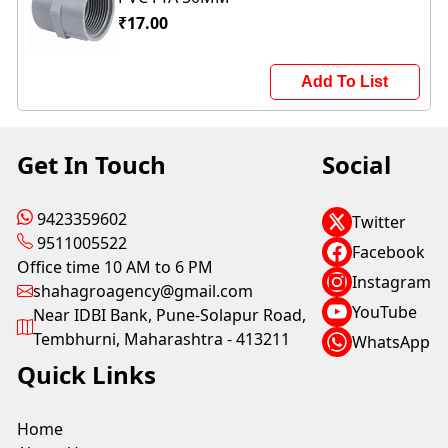
₹17.00
Add To List
Get In Touch
Social
9423359602
Twitter
9511005522
Facebook
Office time 10 AM to 6 PM
Instagram
shahagroagency@gmail.com
YouTube
Near IDBI Bank, Pune-Solapur Road,
Tembhurni, Maharashtra - 413211
WhatsApp
Quick Links
Home