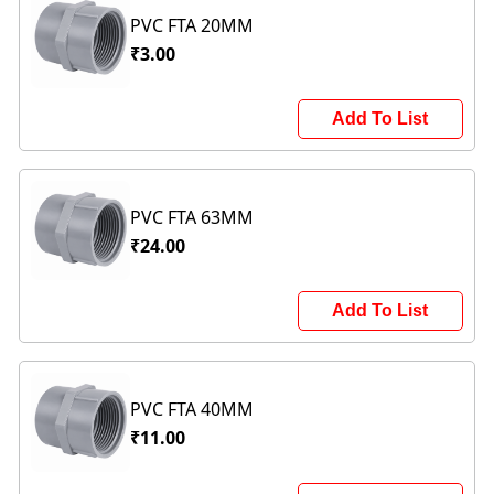
PVC FTA 20MM
₹3.00
Add To List
PVC FTA 63MM
₹24.00
Add To List
PVC FTA 40MM
₹11.00