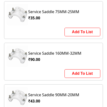
Service Saddle 75MM-25MM
₹35.00
Add To List
Service Saddle 160MM-32MM
₹90.00
Add To List
Service Saddle 90MM-20MM
₹43.00