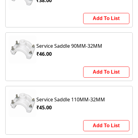
₹38.00
Add To List
Service Saddle 90MM-32MM
₹46.00
Add To List
Service Saddle 110MM-32MM
₹45.00
Add To List