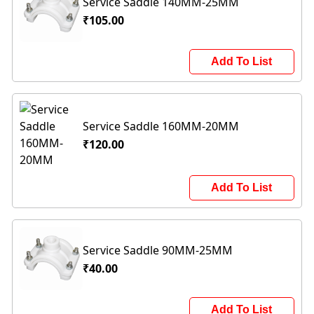
Service Saddle 140MM-25MM
₹105.00
Add To List
Service Saddle 160MM-20MM
₹120.00
Add To List
Service Saddle 90MM-25MM
₹40.00
Add To List