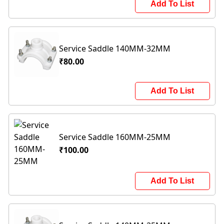
Add To List
Service Saddle 140MM-32MM
₹80.00
Add To List
Service Saddle 160MM-25MM
₹100.00
Add To List