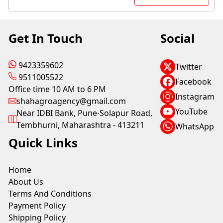
Get In Touch
Social
9423359602
Twitter
9511005522
Facebook
Office time 10 AM to 6 PM
Instagram
shahagroagency@gmail.com
YouTube
Near IDBI Bank, Pune-Solapur Road,
Tembhurni, Maharashtra - 413211
WhatsApp
Quick Links
Home
About Us
Terms And Conditions
Payment Policy
Shipping Policy