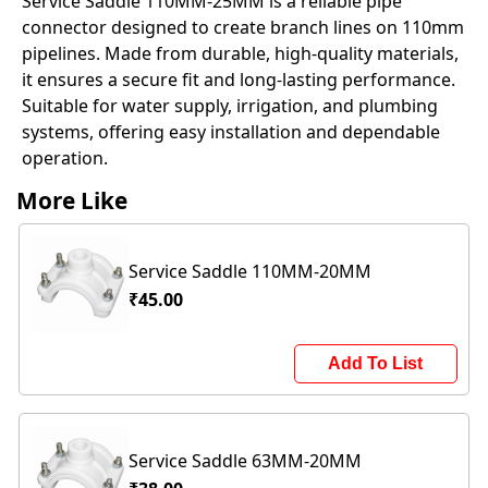
Service Saddle 110MM-25MM is a reliable pipe
connector designed to create branch lines on 110mm
pipelines. Made from durable, high-quality materials,
it ensures a secure fit and long-lasting performance.
Suitable for water supply, irrigation, and plumbing
systems, offering easy installation and dependable
operation.
More Like
Service Saddle 110MM-20MM
₹45.00
Add To List
Service Saddle 63MM-20MM