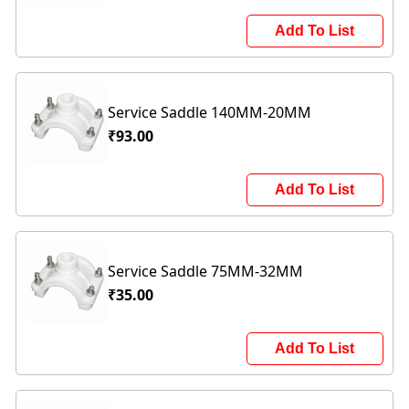
Add To List
Service Saddle 140MM-20MM
₹93.00
Add To List
Service Saddle 75MM-32MM
₹35.00
Add To List