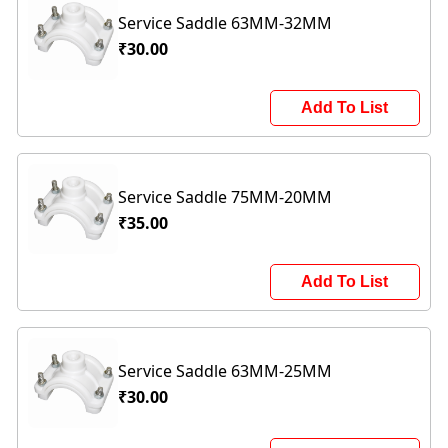
Service Saddle 63MM-32MM
₹30.00
Add To List
Service Saddle 75MM-20MM
₹35.00
Add To List
Service Saddle 63MM-25MM
₹30.00