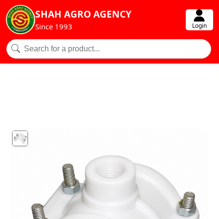
SHAH AGRO AGENCY
Login
Since 1993