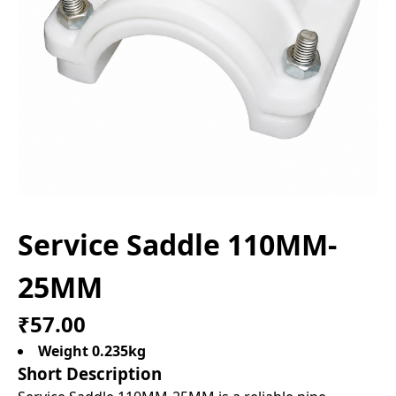
Service Saddle 110MM-
25MM
₹57.00
Weight 0.235kg
Short Description