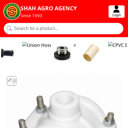
SHAH AGRO AGENCY
Login
Since 1993