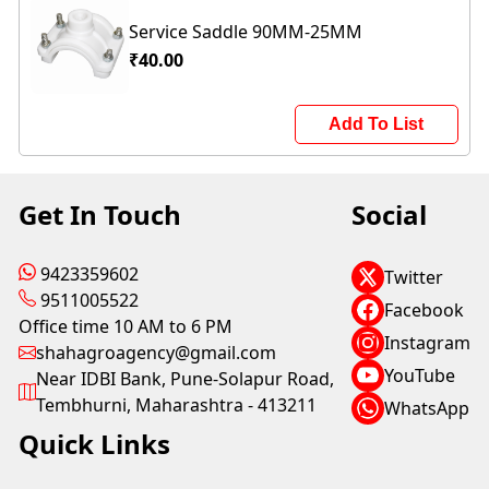
Service Saddle 90MM-25MM
₹40.00
Add To List
Get In Touch
Social
9423359602
Twitter
9511005522
Facebook
Office time 10 AM to 6 PM
Instagram
shahagroagency@gmail.com
YouTube
Near IDBI Bank, Pune-Solapur Road,
Tembhurni, Maharashtra - 413211
WhatsApp
Quick Links