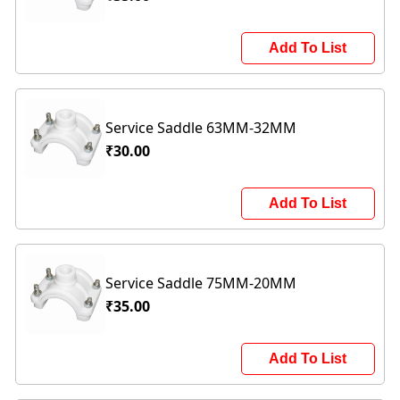
Add To List
Service Saddle 63MM-32MM
₹30.00
Add To List
Service Saddle 75MM-20MM
₹35.00
Add To List