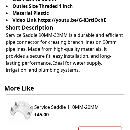
Outlet Size Threded 1 inch
Material Plastic
Video Link
https://youtu.be/G-83rtiOchE
Short Description
Service Saddle 90MM-32MM is a durable and efficient
pipe connector for creating branch lines on 90mm
pipelines. Made from high-quality materials, it
provides a secure fit, easy installation, and long-
lasting performance. Ideal for water supply,
irrigation, and plumbing systems.
More Like
Service Saddle 110MM-20MM
₹45.00