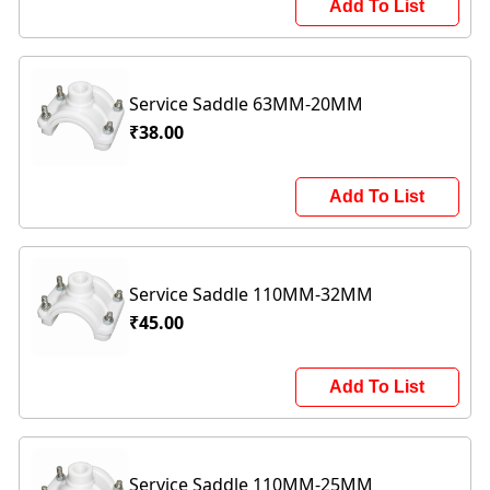
Add To List
Service Saddle 63MM-20MM
₹38.00
Add To List
Service Saddle 110MM-32MM
₹45.00
Add To List
Service Saddle 110MM-25MM