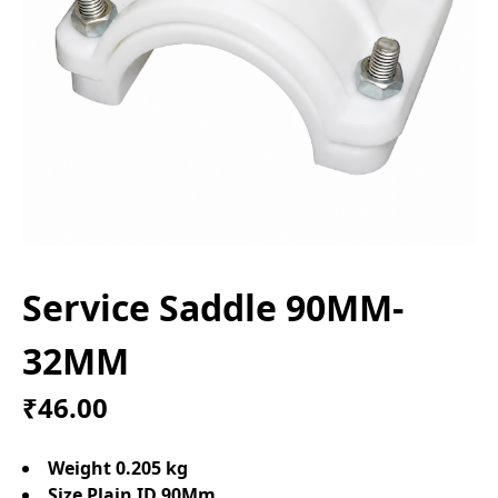
Service Saddle 90MM-
32MM
₹46.00
Weight 0.205 kg
Size Plain ID 90Mm