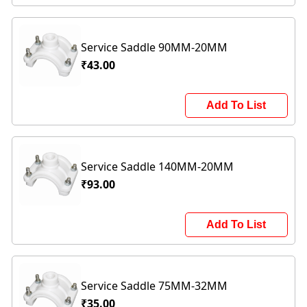
Service Saddle 90MM-20MM
₹43.00
Add To List
Service Saddle 140MM-20MM
₹93.00
Add To List
Service Saddle 75MM-32MM
₹35.00