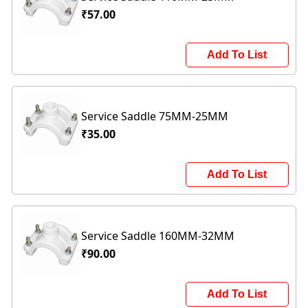
₹57.00
Add To List
Service Saddle 75MM-25MM
₹35.00
Add To List
Service Saddle 160MM-32MM
₹90.00
Add To List