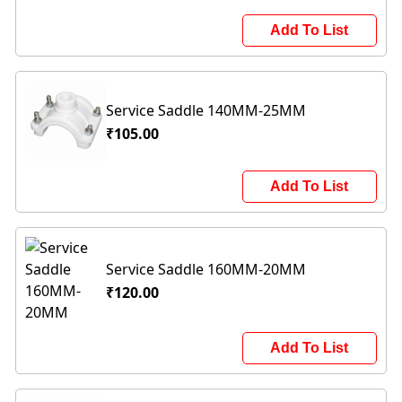
Add To List
Service Saddle 140MM-25MM
₹105.00
Add To List
Service Saddle 160MM-20MM
₹120.00
Add To List