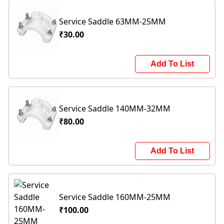
Service Saddle 63MM-25MM
₹30.00
Add To List
Service Saddle 140MM-32MM
₹80.00
Add To List
Service Saddle 160MM-25MM
₹100.00