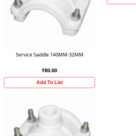
Service Saddle 140MM-32MM
₹80.00
Add To List