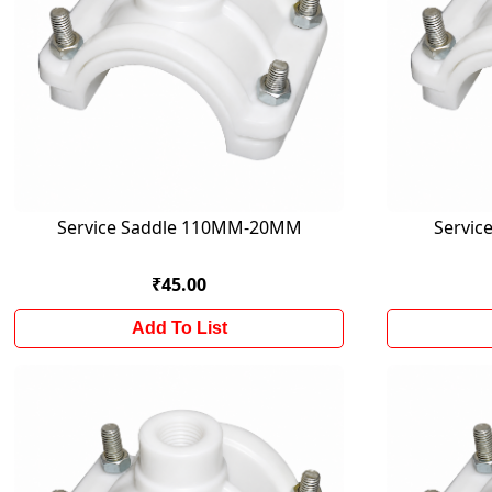
Service Saddle 110MM-20MM
Servi
₹45.00
Add To List