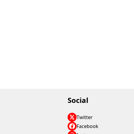
Social
Twitter
Facebook