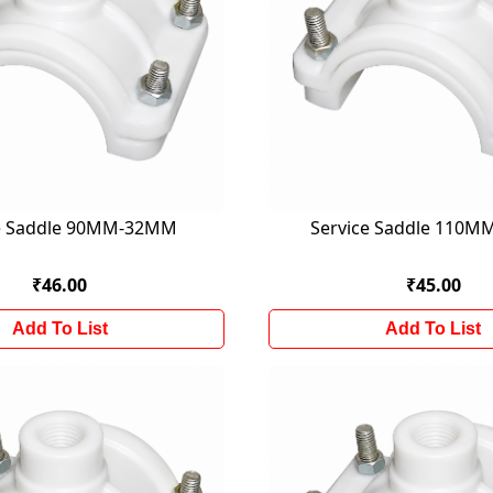
ce Saddle 90MM-32MM
Service Saddle 110
₹46.00
₹45.00
Add To List
Add To List