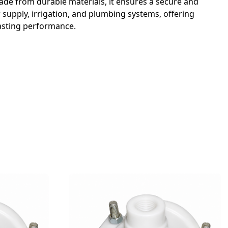
ade from durable materials, it ensures a secure and
r supply, irrigation, and plumbing systems, offering
lasting performance.