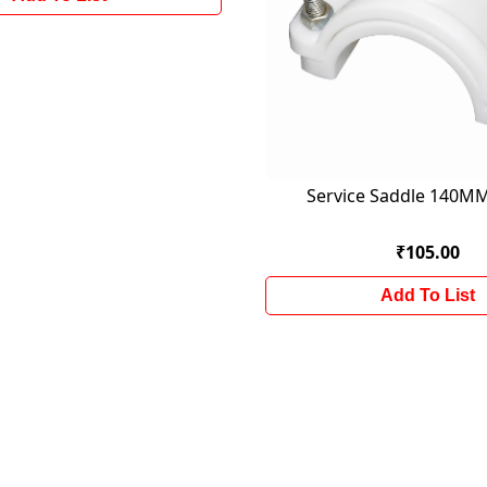
Service Saddle 140
₹105.00
Add To List