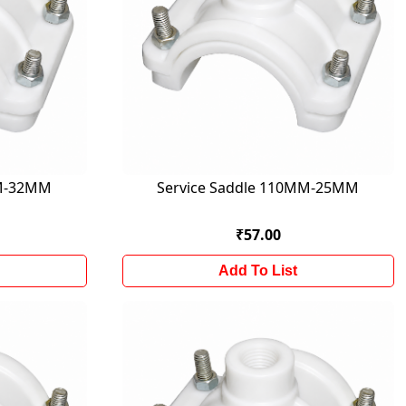
MM-32MM
Service Saddle 110MM-25MM
₹57.00
Add To List