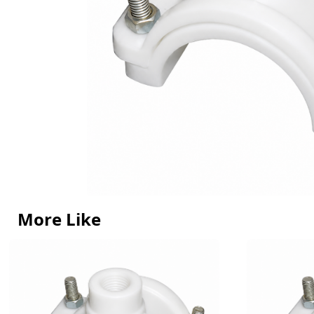
More Like