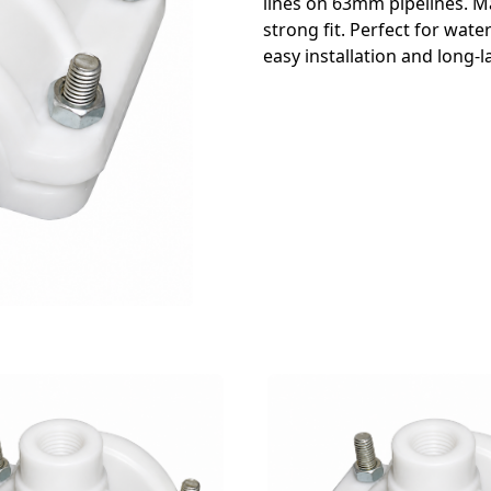
lines on 63mm pipelines. M
strong fit. Perfect for wate
easy installation and long-