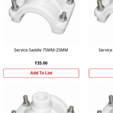
Service Saddle 75MM-25MM
Servic
₹35.00
Add To List