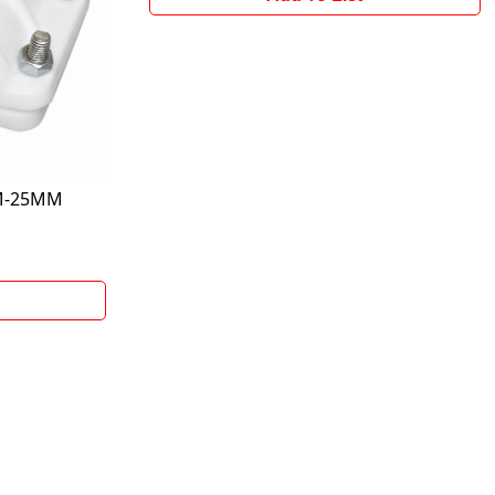
MM-25MM