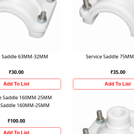
ce Saddle 63MM-32MM
Service Saddle 75M
₹30.00
₹35.00
Add To List
Add To List
e Saddle 160MM-25MM
₹100.00
Add To List