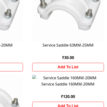
M-20MM
Service Saddle 63MM-25MM
₹30.00
Add To List
Service Saddle 160MM-20MM
₹120.00
Add To List