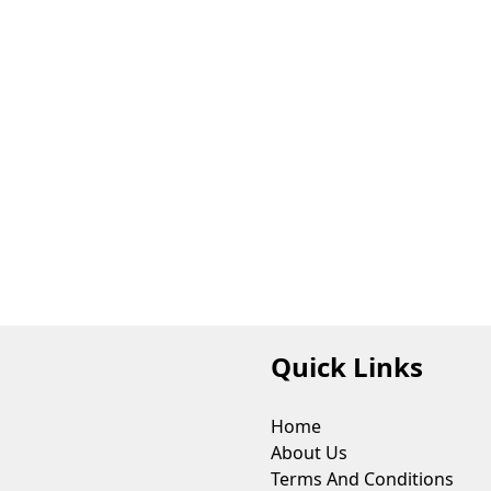
Quick Links
Home
About Us
Terms And Conditions