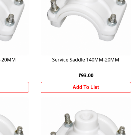
M-20MM
Service Saddle 140MM-20MM
₹93.00
Add To List