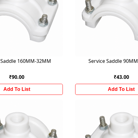
e Saddle 160MM-32MM
Service Saddle 90M
₹90.00
₹43.00
Add To List
Add To List