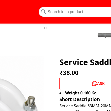
Service Sad
₹38.00
ASK
Weight 0.160 Kg
Short Description
Service Saddle 63MM-20MM i