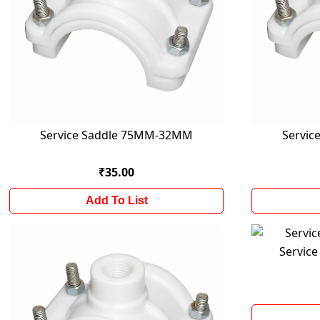
Service Saddle 75MM-32MM
Servi
₹35.00
Add To List
Servic