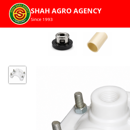
SHAH AGRO AGENCY
Since 1993