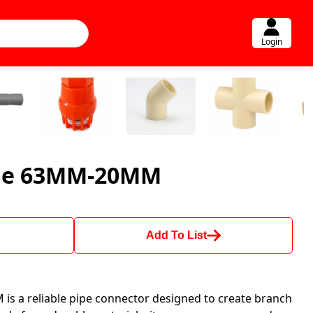
Login
dle 63MM-20MM
Add To List
s a reliable pipe connector designed to create branch