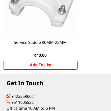
Service Saddle 90MM-25MM
₹40.00
Add To List
Get In Touch
9423359602
9511005522
Office time 10 AM to 6 PM