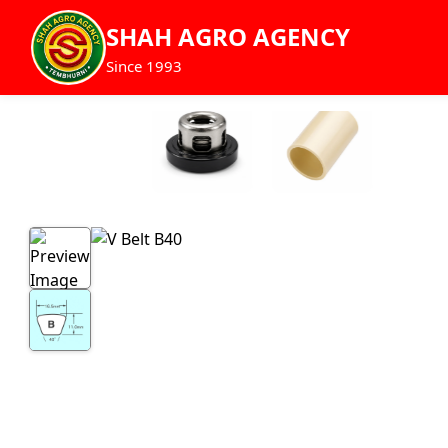
SHAH AGRO AGENCY
Since 1993