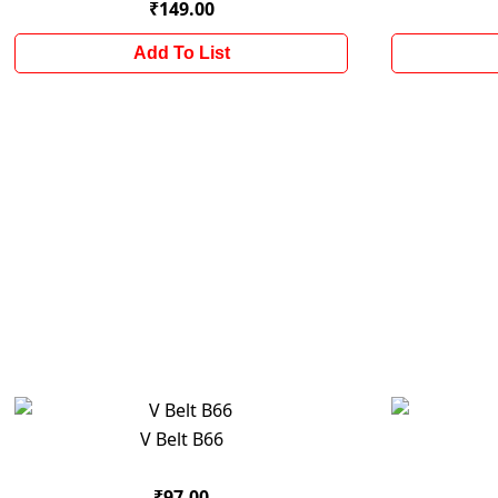
₹149.00
Add To List
V Belt B66
₹97.00