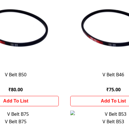
V Belt B50
V Belt B46
₹80.00
₹75.00
Add To List
Add To List
V Belt B75
V Belt B53