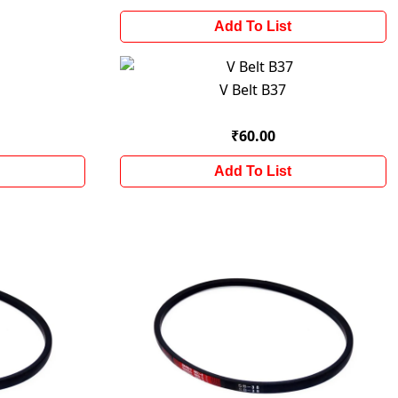
Add To List
V Belt B37
₹60.00
Add To List