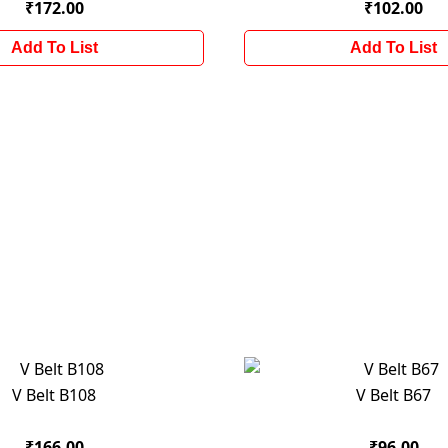
₹172.00
₹102.00
Add To List
Add To List
V Belt B108
V Belt B67
₹166.00
₹96.00