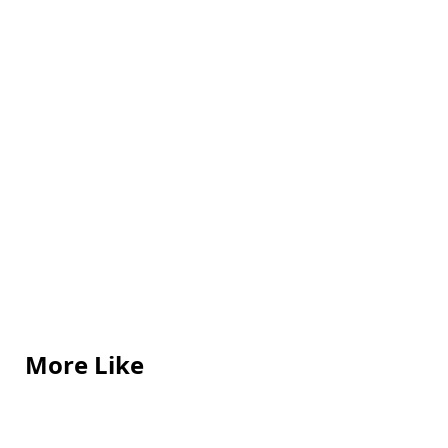
More Like