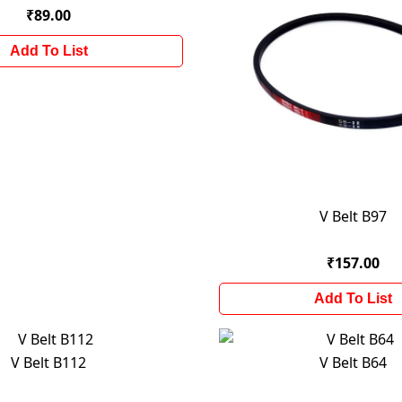
₹89.00
Add To List
V Belt B97
₹157.00
Add To List
V Belt B112
V Belt B64