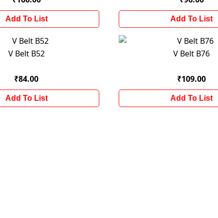
Add To List
Add To List
V Belt B52
V Belt B76
₹84.00
₹109.00
Add To List
Add To List