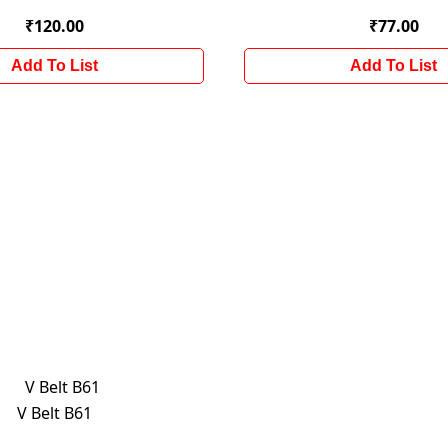
₹120.00
₹77.00
Add To List
Add To List
V Belt B61