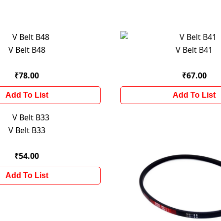
V Belt B48
V Belt B41
₹78.00
₹67.00
Add To List
Add To List
V Belt B33
₹54.00
Add To List