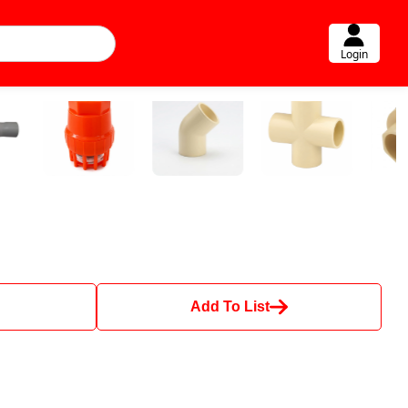
Login
Add To List