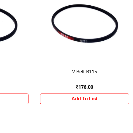
V Belt B115
₹176.00
Add To List