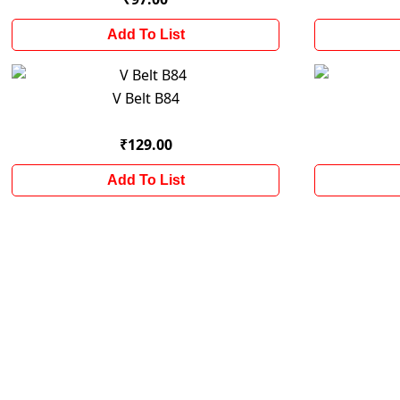
Add To List
V Belt B84
₹129.00
Add To List