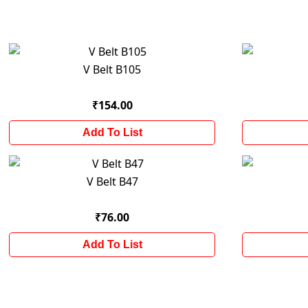
V Belt B105
₹154.00
Add To List
V Belt B47
₹76.00
Add To List