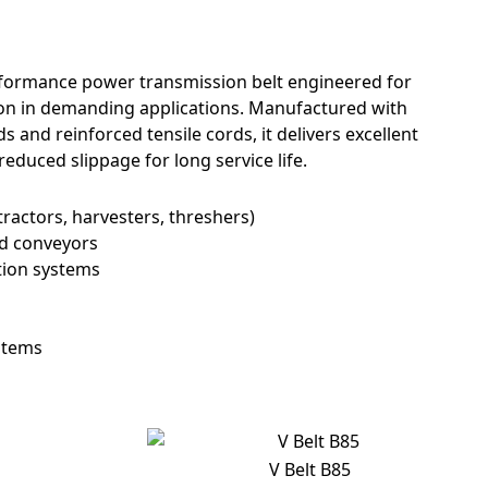
erformance power transmission belt engineered for
tion in demanding applications. Manufactured with
nd reinforced tensile cords, it delivers excellent
 reduced slippage for long service life.
tractors, harvesters, threshers)
nd conveyors
tion systems
stems
V Belt B85