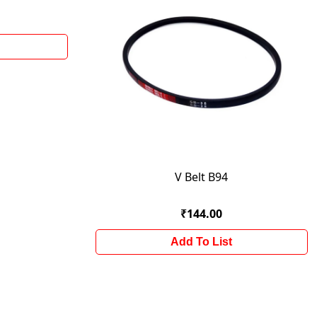
V Belt B94
₹144.00
Add To List