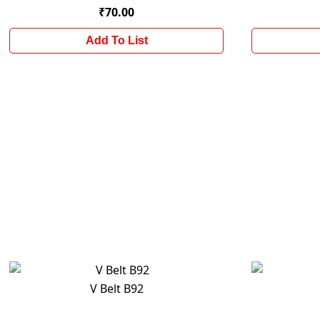
₹70.00
Add To List
V Belt B92