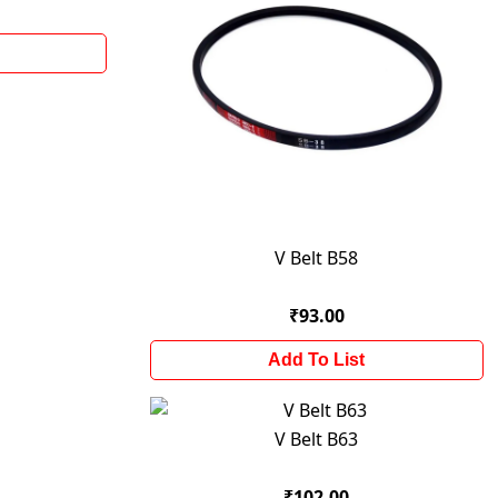
V Belt B58
₹93.00
Add To List
V Belt B63
₹102.00