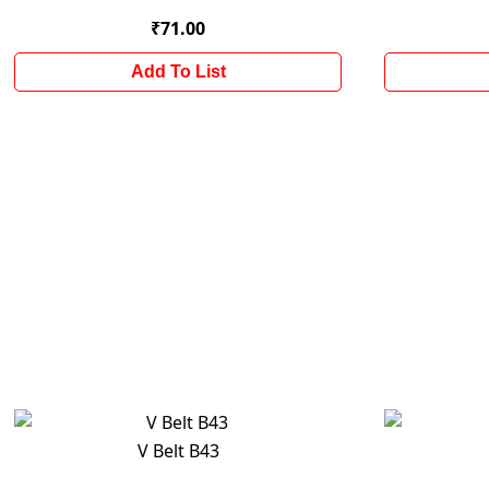
₹71.00
Add To List
V Belt B43