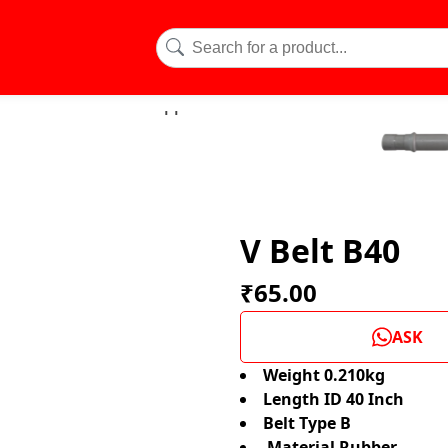
V Belt B40
₹65.00
ASK
Weight 0.210kg
Length ID 40 Inch
Belt Type B
Material Rubber