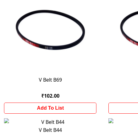
V Belt B69
₹102.00
Add To List
V Belt B44