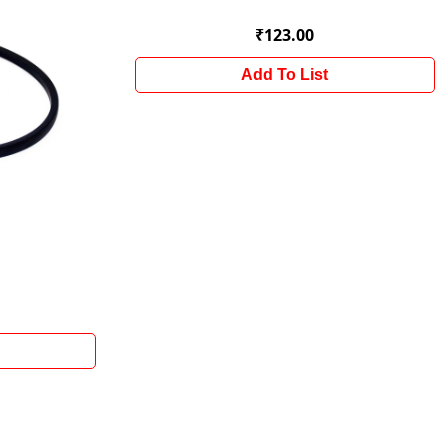
₹123.00
Add To List