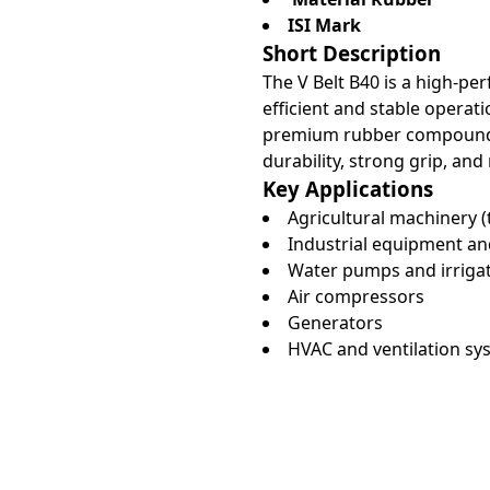
ISI Mark
Short Description
The V Belt B40 is a high-p
efficient and stable opera
premium rubber compounds a
durability, strong grip, and
Key Applications
Agricultural machinery (
Industrial equipment a
Water pumps and irriga
Air compressors
Generators
HVAC and ventilation sy