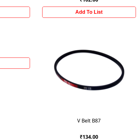
Add To List
V Belt B87
₹134.00