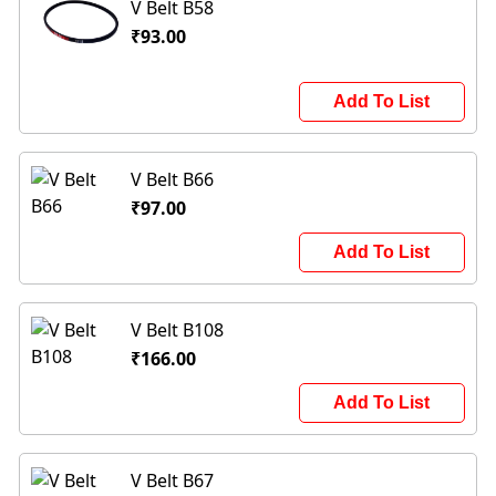
V Belt B58
₹93.00
Add To List
V Belt B66
₹97.00
Add To List
V Belt B108
₹166.00
Add To List
V Belt B67