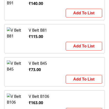
₹140.00
Add To List
V Belt B81
₹115.00
Add To List
V Belt B45
₹73.00
Add To List
V Belt B106
₹163.00