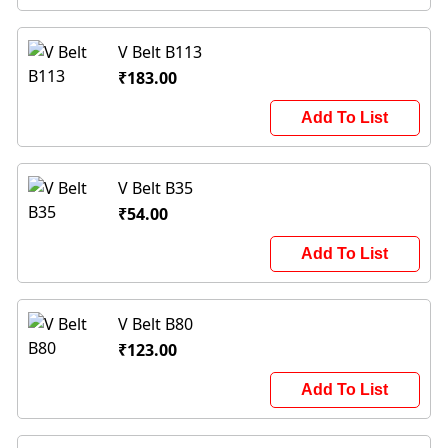
V Belt B113
₹183.00
Add To List
V Belt B35
₹54.00
Add To List
V Belt B80
₹123.00
Add To List