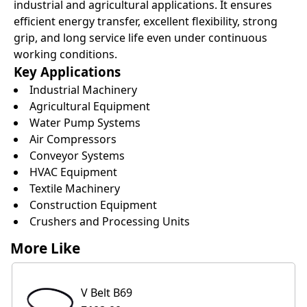
industrial and agricultural applications. It ensures
efficient energy transfer, excellent flexibility, strong
grip, and long service life even under continuous
working conditions.
Key Applications
Industrial Machinery
Agricultural Equipment
Water Pump Systems
Air Compressors
Conveyor Systems
HVAC Equipment
Textile Machinery
Construction Equipment
Crushers and Processing Units
More Like
V Belt B69