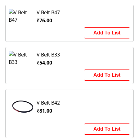
V Belt B47
₹76.00
Add To List
V Belt B33
₹54.00
Add To List
V Belt B42
₹81.00
Add To List