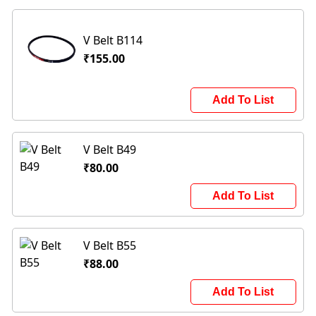
V Belt B114
₹155.00
Add To List
V Belt B49
₹80.00
Add To List
V Belt B55
₹88.00
Add To List