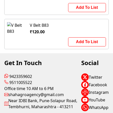
Add To List
V Belt B83
₹120.00
Add To List
Get In Touch
Social
9423359602
Twitter
9511005522
Facebook
Office time 10 AM to 6 PM
Instagram
shahagroagency@gmail.com
YouTube
Near IDBI Bank, Pune-Solapur Road,
Tembhurni, Maharashtra - 413211
WhatsApp