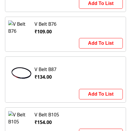
Add To List
V Belt B76
₹109.00
Add To List
V Belt B87
₹134.00
Add To List
V Belt B105
₹154.00