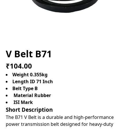
V Belt B71
₹104.00
Weight 0.355kg
Length ID 71 Inch
Belt Type B
Material Rubber
ISI Mark
Short Description
The B71 V Belt is a durable and high-performance
power transmission belt designed for heavy-duty