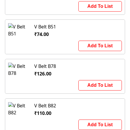
Add To List
V Belt B51
₹74.00
Add To List
V Belt B78
₹126.00
Add To List
V Belt B82
₹110.00
Add To List