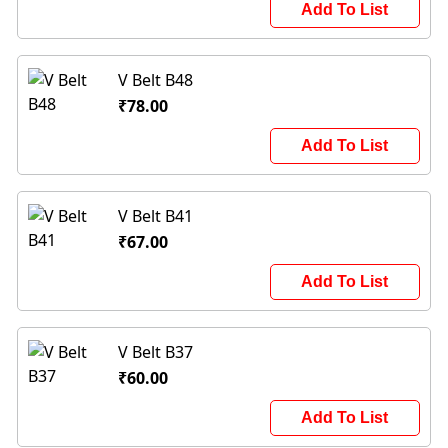
Add To List
V Belt B48
₹78.00
Add To List
V Belt B41
₹67.00
Add To List
V Belt B37
₹60.00
Add To List