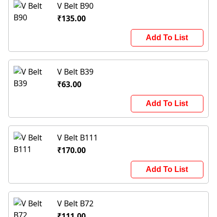
V Belt B90
₹135.00
Add To List
V Belt B39
₹63.00
Add To List
V Belt B111
₹170.00
Add To List
V Belt B72
₹111.00