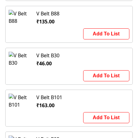
V Belt B88
₹135.00
Add To List
V Belt B30
₹46.00
Add To List
V Belt B101
₹163.00
Add To List