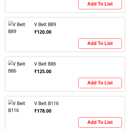
Add To List
V Belt B89
₹120.00
Add To List
V Belt B86
₹125.00
Add To List
V Belt B116
₹178.00
Add To List