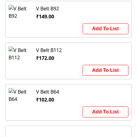
V Belt B92
₹149.00
Add To List
V Belt B112
₹172.00
Add To List
V Belt B64
₹102.00
Add To List