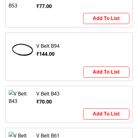
₹77.00
Add To List
V Belt B94
₹144.00
Add To List
V Belt B43
₹70.00
Add To List
V Belt B61