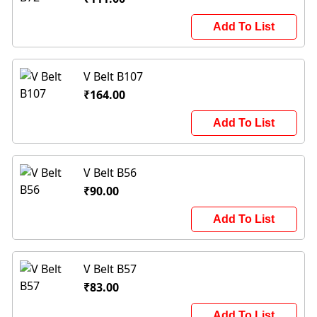
Add To List
V Belt B107
₹164.00
Add To List
V Belt B56
₹90.00
Add To List
V Belt B57
₹83.00
Add To List