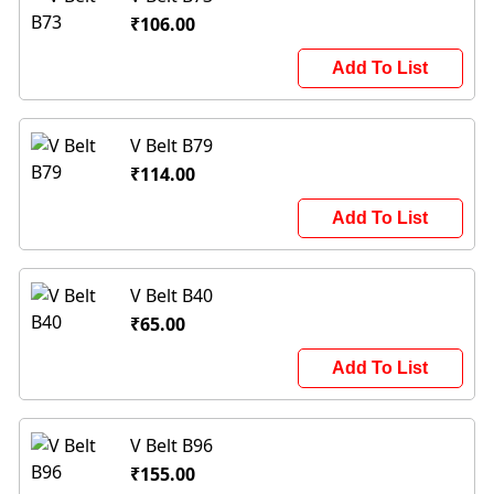
₹106.00
Add To List
V Belt B79
₹114.00
Add To List
V Belt B40
₹65.00
Add To List
V Belt B96
₹155.00