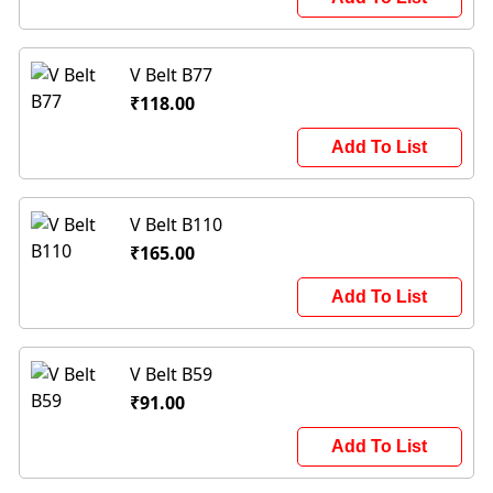
V Belt B77
₹118.00
Add To List
V Belt B110
₹165.00
Add To List
V Belt B59
₹91.00
Add To List