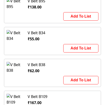
V Belt B95
₹138.00
Add To List
V Belt B34
₹55.00
Add To List
V Belt B38
₹62.00
Add To List
V Belt B109
₹167.00