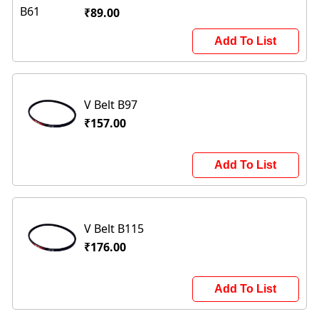
₹89.00
Add To List
V Belt B97
₹157.00
Add To List
V Belt B115
₹176.00
Add To List