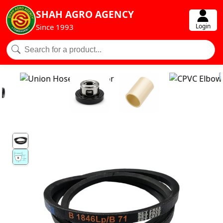
SHAH AGRO AGENCY
Login
Since 1993