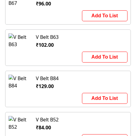
₹96.00
Add To List
V Belt B63
₹102.00
Add To List
V Belt B84
₹129.00
Add To List
V Belt B52
₹84.00