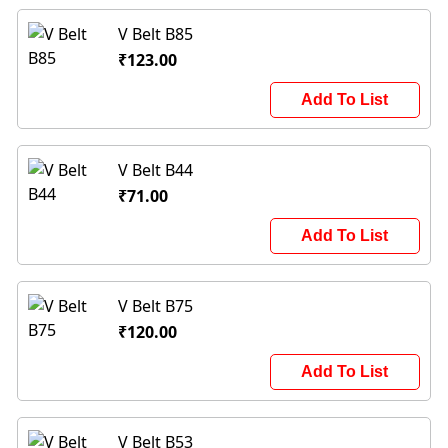
V Belt B85
₹123.00
Add To List
V Belt B44
₹71.00
Add To List
V Belt B75
₹120.00
Add To List
V Belt B53