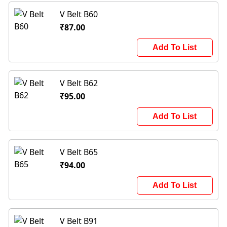
V Belt B60
₹87.00
Add To List
V Belt B62
₹95.00
Add To List
V Belt B65
₹94.00
Add To List
V Belt B91