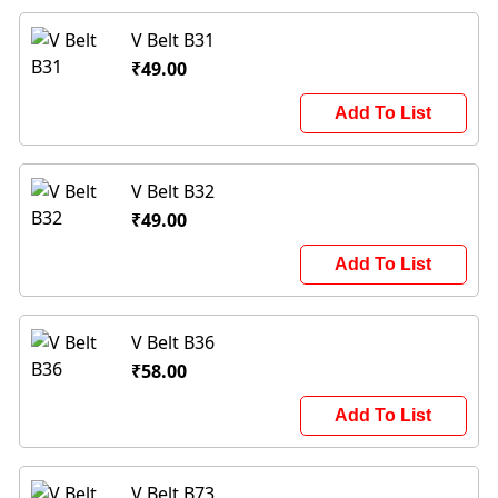
V Belt B31
₹49.00
Add To List
V Belt B32
₹49.00
Add To List
V Belt B36
₹58.00
Add To List
V Belt B73