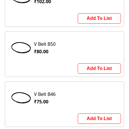
₹102.00
Add To List
V Belt B50
₹80.00
Add To List
V Belt B46
₹75.00
Add To List