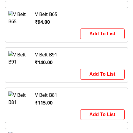
V Belt B65
₹94.00
Add To List
V Belt B91
₹140.00
Add To List
V Belt B81
₹115.00
Add To List