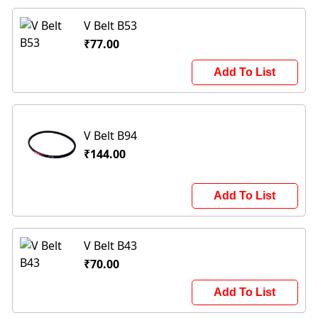
V Belt B53
₹77.00
Add To List
V Belt B94
₹144.00
Add To List
V Belt B43
₹70.00
Add To List