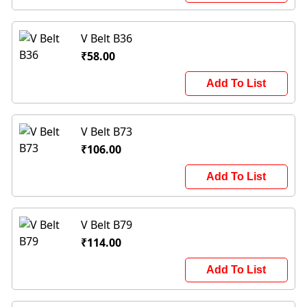
V Belt B36
₹58.00
Add To List
V Belt B73
₹106.00
Add To List
V Belt B79
₹114.00
Add To List