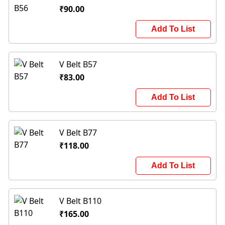
₹90.00
Add To List
V Belt B57
₹83.00
Add To List
V Belt B77
₹118.00
Add To List
V Belt B110
₹165.00