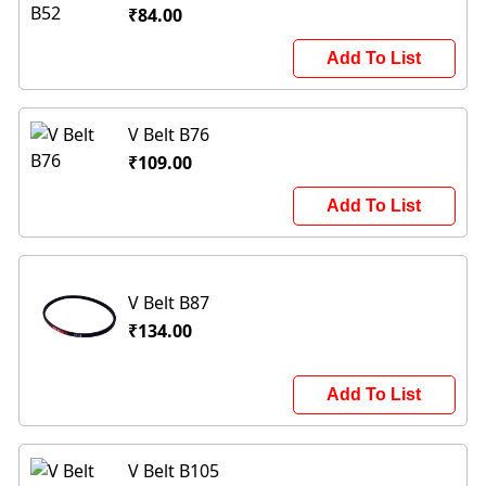
₹84.00
Add To List
V Belt B76
₹109.00
Add To List
V Belt B87
₹134.00
Add To List
V Belt B105