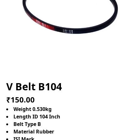
V Belt B104
₹150.00
Weight 0.530kg
Length ID 104 Inch
Belt Type B
Material Rubber
ISI Mark