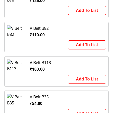
₹126.00
Add To List
V Belt B82
₹110.00
Add To List
V Belt B113
₹183.00
Add To List
V Belt B35
₹54.00