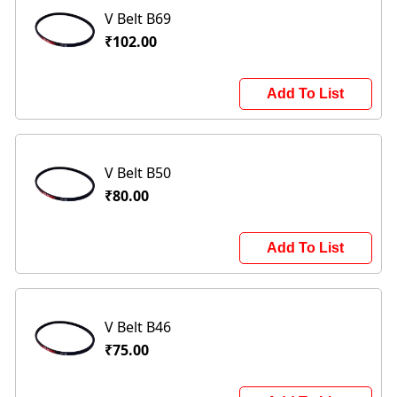
V Belt B69
₹102.00
Add To List
V Belt B50
₹80.00
Add To List
V Belt B46
₹75.00