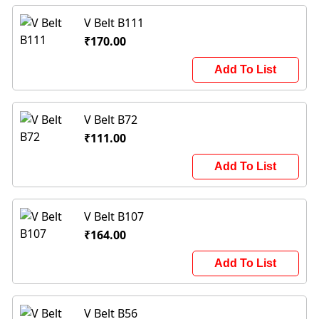
V Belt B111
₹170.00
Add To List
V Belt B72
₹111.00
Add To List
V Belt B107
₹164.00
Add To List
V Belt B56