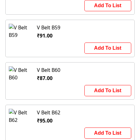
Add To List
V Belt B59
₹91.00
Add To List
V Belt B60
₹87.00
Add To List
V Belt B62
₹95.00
Add To List