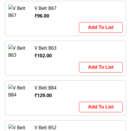
V Belt B67
₹96.00
Add To List
V Belt B63
₹102.00
Add To List
V Belt B84
₹129.00
Add To List
V Belt B52