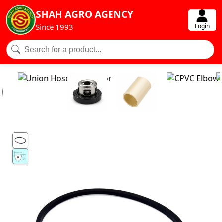
SHAH AGRO AGENCY
Login
Since 1993