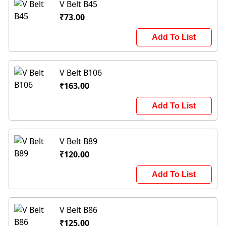
V Belt B45
₹73.00
Add To List
V Belt B106
₹163.00
Add To List
V Belt B89
₹120.00
Add To List
V Belt B86
₹125.00