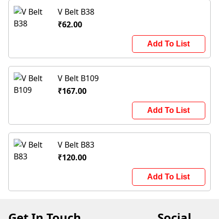
V Belt B38
₹62.00
Add To List
V Belt B109
₹167.00
Add To List
V Belt B83
₹120.00
Add To List
Get In Touch
Social