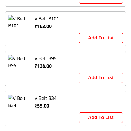
V Belt B101
₹163.00
Add To List
V Belt B95
₹138.00
Add To List
V Belt B34
₹55.00
Add To List