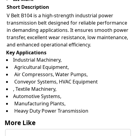
Short Description
V Belt B104 is a high-strength industrial power
transmission belt designed for reliable performance
in demanding applications. It ensures smooth power
transfer, excellent wear resistance, low maintenance,
and enhanced operational efficiency.
Key Applications
Industrial Machinery,
Agricultural Equipment,
Air Compressors, Water Pumps,
Conveyor Systems, HVAC Equipment
, Textile Machinery,
Automotive Systems,
Manufacturing Plants,
Heavy Duty Power Transmission
More Like