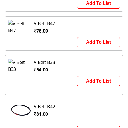
Add To List
V Belt B47
₹76.00
Add To List
V Belt B33
₹54.00
Add To List
V Belt B42
₹81.00