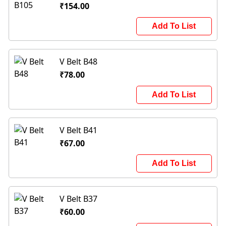
₹154.00
Add To List
V Belt B48
₹78.00
Add To List
V Belt B41
₹67.00
Add To List
V Belt B37
₹60.00