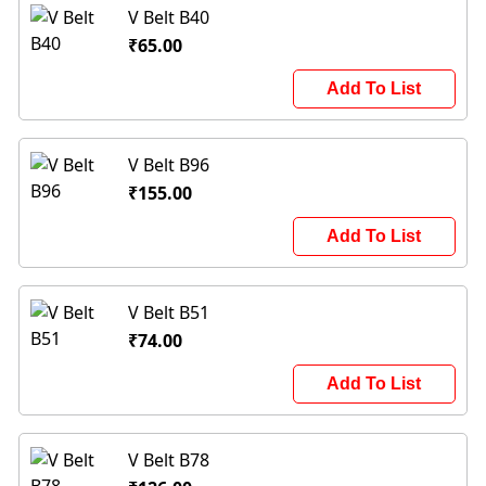
V Belt B40
₹65.00
Add To List
V Belt B96
₹155.00
Add To List
V Belt B51
₹74.00
Add To List
V Belt B78