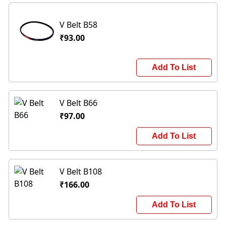
V Belt B58
₹93.00
Add To List
V Belt B66
₹97.00
Add To List
V Belt B108
₹166.00
Add To List