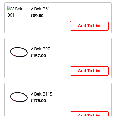
V Belt B61
₹89.00
Add To List
V Belt B97
₹157.00
Add To List
V Belt B115
₹176.00
Add To List