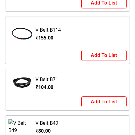
Add To List
V Belt B114
₹155.00
Add To List
V Belt B71
₹104.00
Add To List
V Belt B49
₹80.00