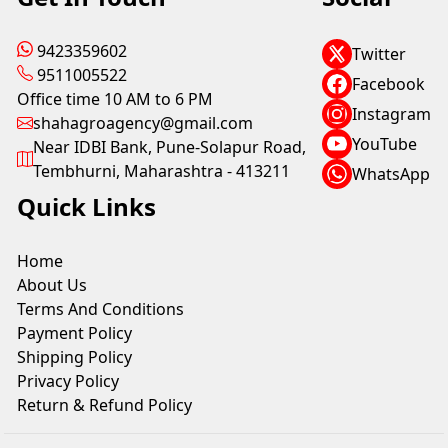
9423359602
Twitter
9511005522
Facebook
Office time 10 AM to 6 PM
Instagram
shahagroagency@gmail.com
YouTube
Near IDBI Bank, Pune-Solapur Road,
Tembhurni, Maharashtra - 413211
WhatsApp
Quick Links
Home
About Us
Terms And Conditions
Payment Policy
Shipping Policy
Privacy Policy
Return & Refund Policy