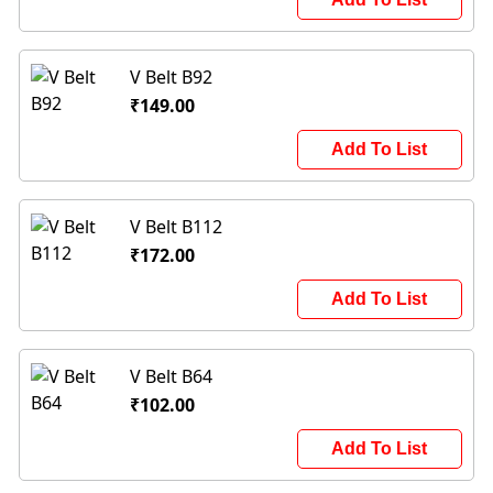
V Belt B92
₹149.00
Add To List
V Belt B112
₹172.00
Add To List
V Belt B64
₹102.00
Add To List