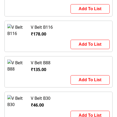
Add To List
V Belt B116
₹178.00
Add To List
V Belt B88
₹135.00
Add To List
V Belt B30
₹46.00
Add To List