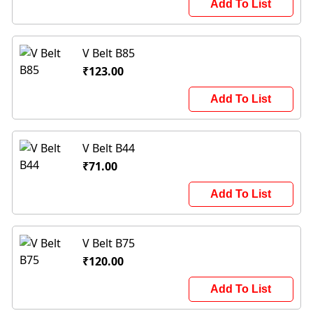
Add To List
V Belt B85
₹123.00
Add To List
V Belt B44
₹71.00
Add To List
V Belt B75
₹120.00
Add To List