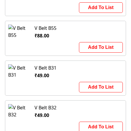
Add To List
V Belt B55
₹88.00
Add To List
V Belt B31
₹49.00
Add To List
V Belt B32
₹49.00
Add To List