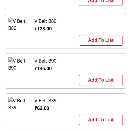
Add To List
V Belt B80
₹123.00
Add To List
V Belt B90
₹135.00
Add To List
V Belt B39
₹63.00
Add To List