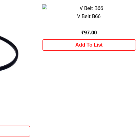
V Belt B66
₹97.00
Add To List