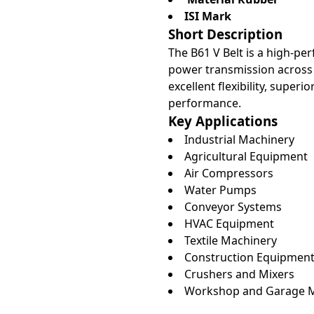
ISI Mark
Short Description
The B61 V Belt is a high-per
power transmission across 
excellent flexibility, super
performance.
Key Applications
Industrial Machinery
Agricultural Equipment
Air Compressors
Water Pumps
Conveyor Systems
HVAC Equipment
Textile Machinery
Construction Equipmen
Crushers and Mixers
Workshop and Garage 