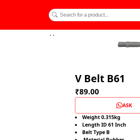
V Belt B61
₹89.00
ASK
Weight 0.315kg
Length ID 61 Inch
Belt Type B
Material Rubber