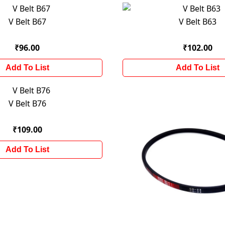
V Belt B67
V Belt B63
₹96.00
₹102.00
Add To List
Add To List
V Belt B76
₹109.00
Add To List