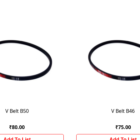
V Belt B50
V Belt B46
₹80.00
₹75.00
Add To List
Add To List