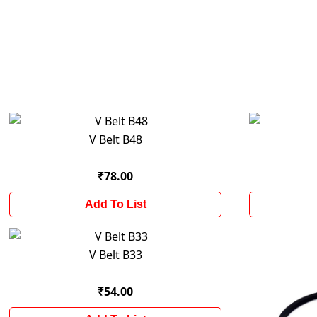
V Belt B48
₹78.00
Add To List
V Belt B33
₹54.00