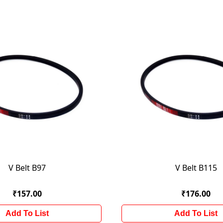
V Belt B97
V Belt B115
₹157.00
₹176.00
Add To List
Add To List