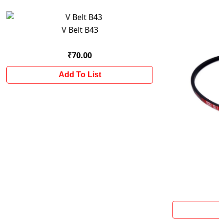
V Belt B43
₹70.00
Add To List