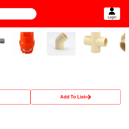
Login
Add To List