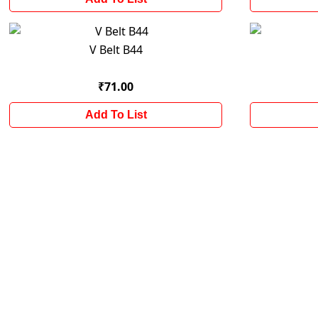
V Belt B44
₹71.00
Add To List