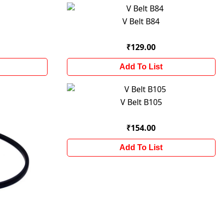
V Belt B84
₹129.00
Add To List
V Belt B105
₹154.00
Add To List