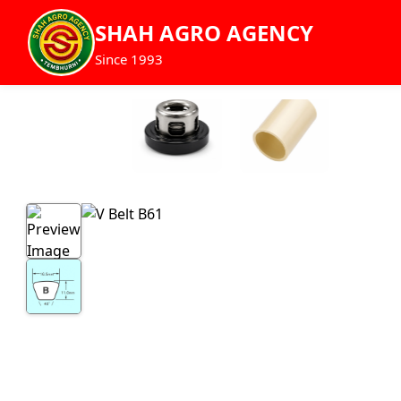
SHAH AGRO AGENCY
Since 1993