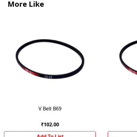
More Like
V Belt B69
₹102.00
Add To List