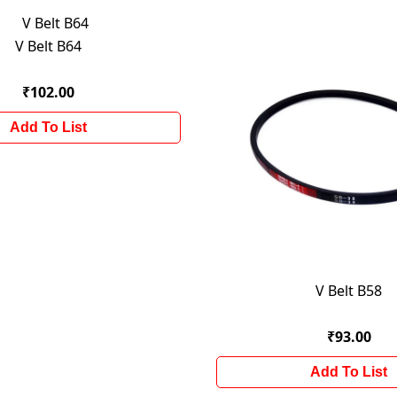
V Belt B64
₹102.00
Add To List
V Belt B58
₹93.00
Add To List