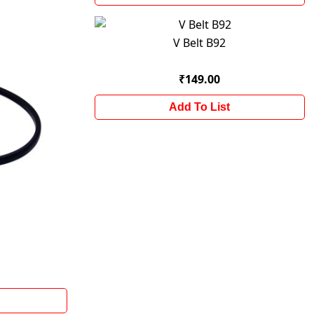
V Belt B92
₹149.00
Add To List