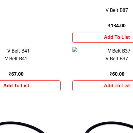
V Belt B87
₹134.00
Add To List
V Belt B41
V Belt B37
₹67.00
₹60.00
Add To List
Add To List