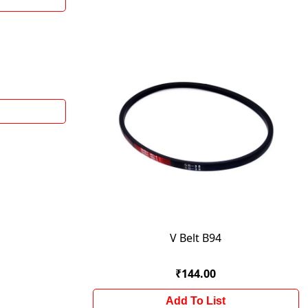
V Belt B94
₹144.00
Add To List