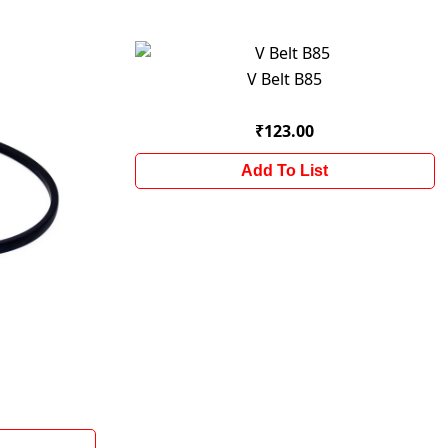
V Belt B85
₹123.00
Add To List