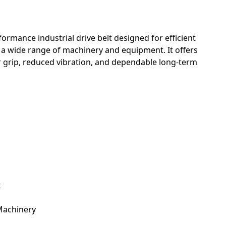
formance industrial drive belt designed for efficient
a wide range of machinery and equipment. It offers
ior grip, reduced vibration, and dependable long-term
t
Machinery