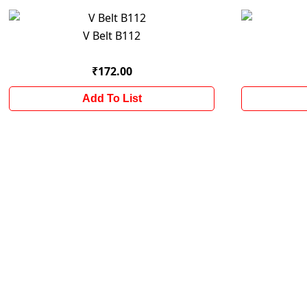
V Belt B112
₹172.00
Add To List