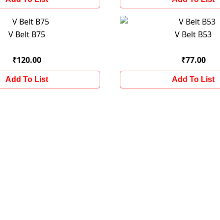
V Belt B75
V Belt B53
₹120.00
₹77.00
Add To List
Add To List