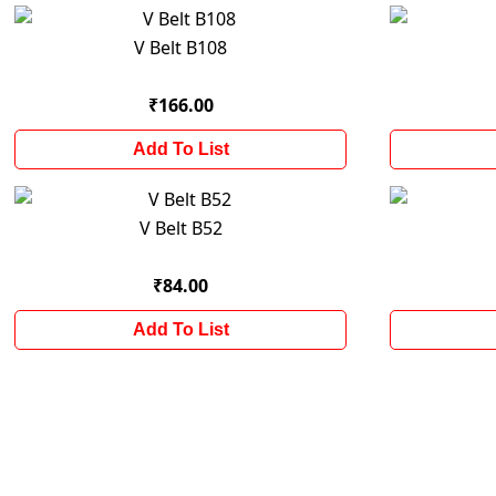
V Belt B108
₹166.00
Add To List
V Belt B52
₹84.00
Add To List