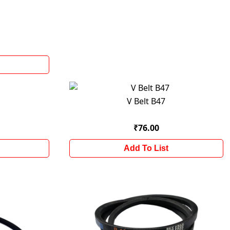
V Belt B47
₹76.00
Add To List