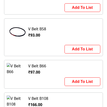
Add To List
V Belt B58
₹93.00
Add To List
V Belt B66
₹97.00
Add To List
V Belt B108
₹166.00