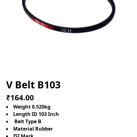
V Belt B103
₹164.00
Weight 0.520kg
Length ID 103 Inch
Belt Type B
Material Rubber
ISI Mark