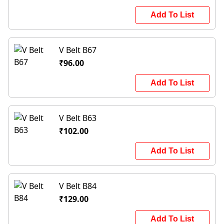
Add To List
V Belt B67
₹96.00
Add To List
V Belt B63
₹102.00
Add To List
V Belt B84
₹129.00
Add To List