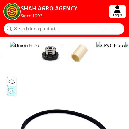
SHAH AGRO AGENCY
Login
Since 1993