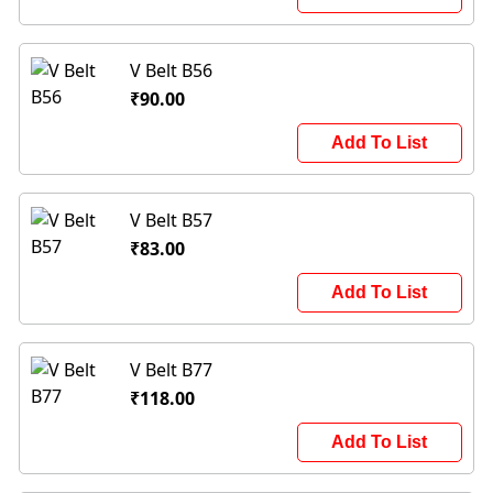
V Belt B56
₹90.00
Add To List
V Belt B57
₹83.00
Add To List
V Belt B77
₹118.00
Add To List