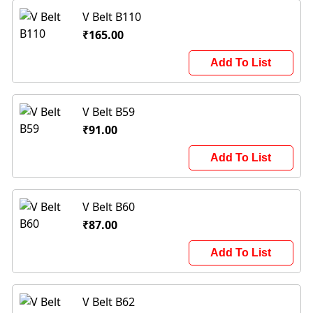
V Belt B110
₹165.00
Add To List
V Belt B59
₹91.00
Add To List
V Belt B60
₹87.00
Add To List
V Belt B62