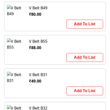
V Belt B49
₹80.00
Add To List
V Belt B55
₹88.00
Add To List
V Belt B31
₹49.00
Add To List
V Belt B32