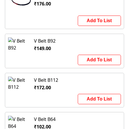
₹176.00
Add To List
V Belt B92
₹149.00
Add To List
V Belt B112
₹172.00
Add To List
V Belt B64
₹102.00