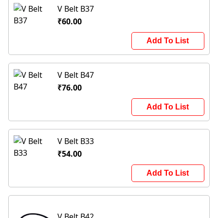
V Belt B37
₹60.00
Add To List
V Belt B47
₹76.00
Add To List
V Belt B33
₹54.00
Add To List
V Belt B42