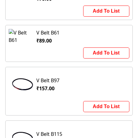
Add To List
V Belt B61
₹89.00
Add To List
V Belt B97
₹157.00
Add To List
V Belt B115