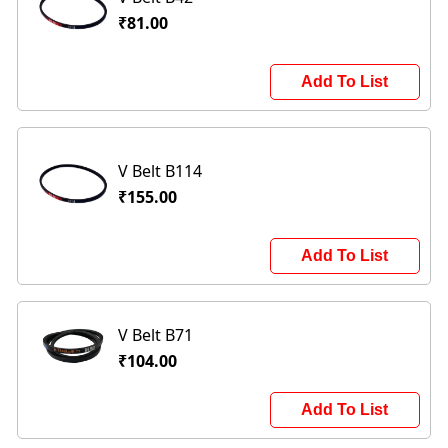
₹81.00
Add To List
V Belt B114
₹155.00
Add To List
V Belt B71
₹104.00
Add To List