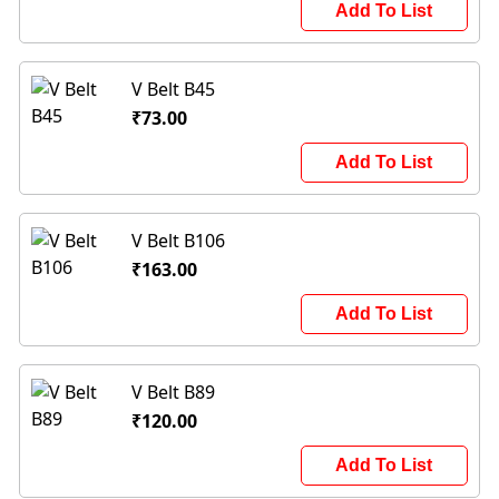
Add To List
V Belt B45
₹73.00
Add To List
V Belt B106
₹163.00
Add To List
V Belt B89
₹120.00
Add To List