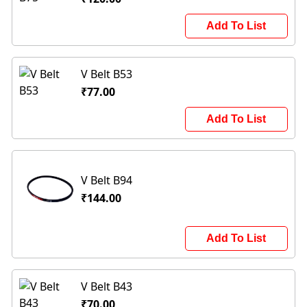
Add To List
V Belt B53
₹77.00
Add To List
V Belt B94
₹144.00
Add To List
V Belt B43
₹70.00