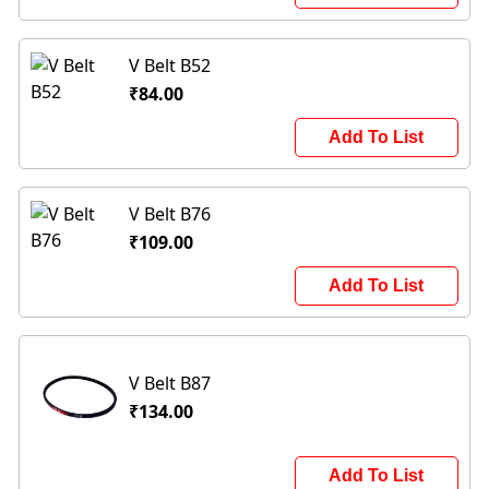
V Belt B52
₹84.00
Add To List
V Belt B76
₹109.00
Add To List
V Belt B87
₹134.00
Add To List