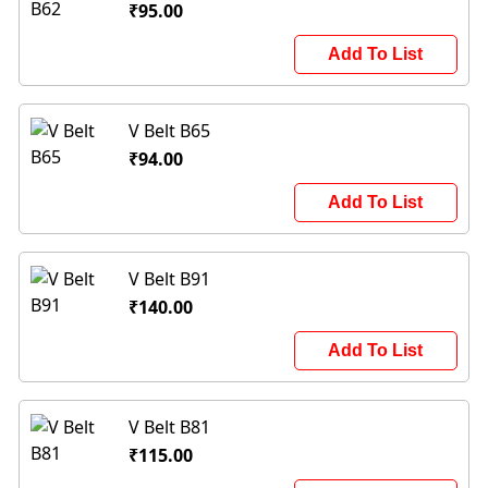
₹95.00
Add To List
V Belt B65
₹94.00
Add To List
V Belt B91
₹140.00
Add To List
V Belt B81
₹115.00