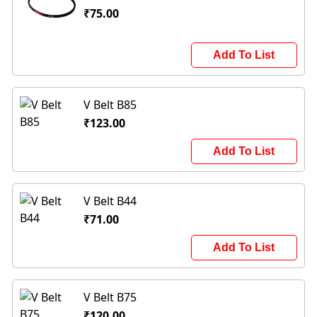
₹75.00
Add To List
V Belt B85
₹123.00
Add To List
V Belt B44
₹71.00
Add To List
V Belt B75
₹120.00