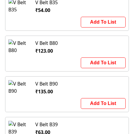
V Belt B35
₹54.00
Add To List
V Belt B80
₹123.00
Add To List
V Belt B90
₹135.00
Add To List
V Belt B39
₹63.00