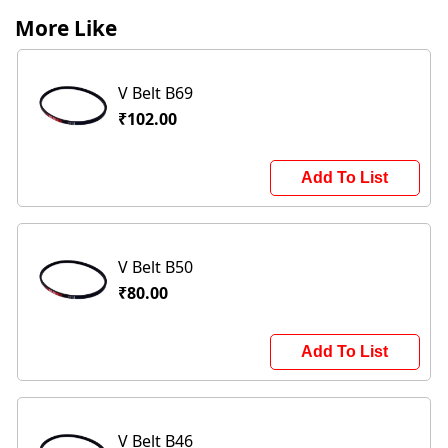
More Like
V Belt B69
₹102.00
Add To List
V Belt B50
₹80.00
Add To List
V Belt B46