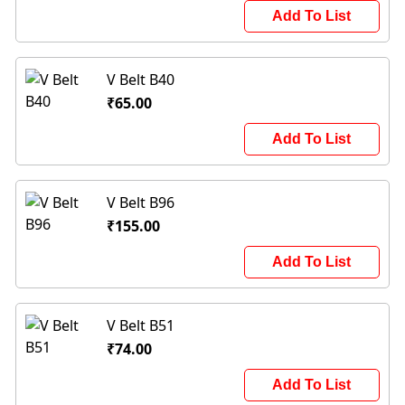
Add To List
V Belt B40
₹65.00
Add To List
V Belt B96
₹155.00
Add To List
V Belt B51
₹74.00
Add To List