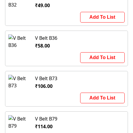
₹49.00
Add To List
V Belt B36
₹58.00
Add To List
V Belt B73
₹106.00
Add To List
V Belt B79
₹114.00