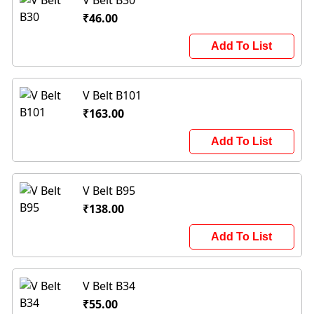
V Belt B30
₹46.00
Add To List
V Belt B101
₹163.00
Add To List
V Belt B95
₹138.00
Add To List
V Belt B34
₹55.00