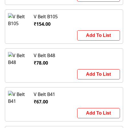
V Belt B105
₹154.00
Add To List
V Belt B48
₹78.00
Add To List
V Belt B41
₹67.00
Add To List