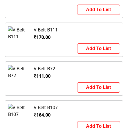
Add To List
V Belt B111
₹170.00
Add To List
V Belt B72
₹111.00
Add To List
V Belt B107
₹164.00
Add To List