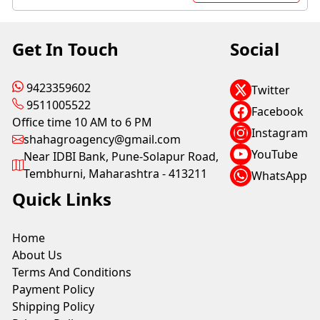
Get In Touch
Social
9423359602
Twitter
9511005522
Facebook
Office time 10 AM to 6 PM
Instagram
shahagroagency@gmail.com
YouTube
Near IDBI Bank, Pune-Solapur Road,
Tembhurni, Maharashtra - 413211
WhatsApp
Quick Links
Home
About Us
Terms And Conditions
Payment Policy
Shipping Policy