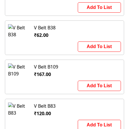
Add To List
V Belt B38
₹62.00
Add To List
V Belt B109
₹167.00
Add To List
V Belt B83
₹120.00
Add To List