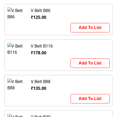
V Belt B86
₹125.00
Add To List
V Belt B116
₹178.00
Add To List
V Belt B88
₹135.00
Add To List