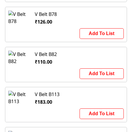
V Belt B78
₹126.00
Add To List
V Belt B82
₹110.00
Add To List
V Belt B113
₹183.00
Add To List