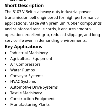
Short Description
The B103 V Belt is a heavy-duty industrial power
transmission belt engineered for high-performance
applications. Made with premium rubber compounds
and reinforced tensile cords, it ensures smooth
operation, excellent grip, reduced slippage, and long
service life even in demanding environments.
Key Applications
Industrial Machinery
Agricultural Equipment
Air Compressors
Water Pumps
Conveyor Systems
HVAC Systems
Automotive Drive Systems
Textile Machinery
Construction Equipment
Manufacturing Plants