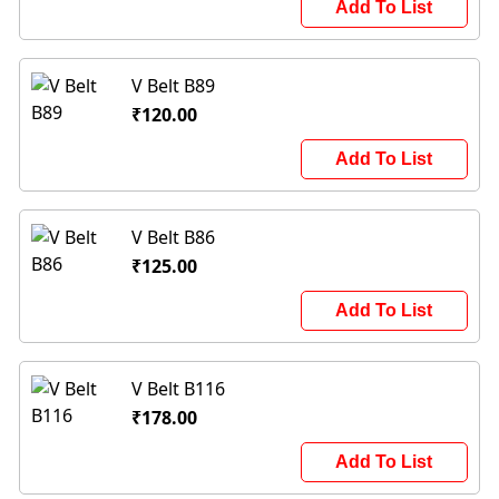
Add To List
V Belt B89
₹120.00
Add To List
V Belt B86
₹125.00
Add To List
V Belt B116
₹178.00
Add To List