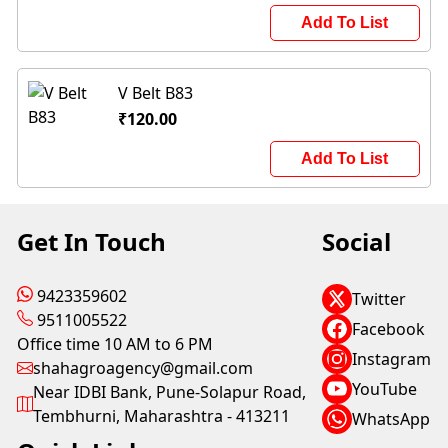
Add To List
V Belt B83
₹120.00
Add To List
Get In Touch
Social
9423359602
Twitter
9511005522
Facebook
Office time 10 AM to 6 PM
Instagram
shahagroagency@gmail.com
YouTube
Near IDBI Bank, Pune-Solapur Road,
Tembhurni, Maharashtra - 413211
WhatsApp