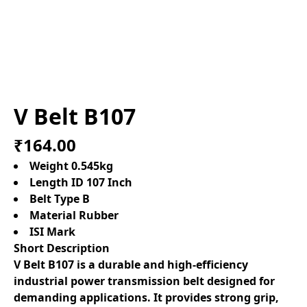
V Belt B107
₹164.00
Weight 0.545kg
Length ID 107 Inch
Belt Type B
Material Rubber
ISI Mark
Short Description
V Belt B107 is a durable and high-efficiency
industrial power transmission belt designed for
demanding applications. It provides strong grip,