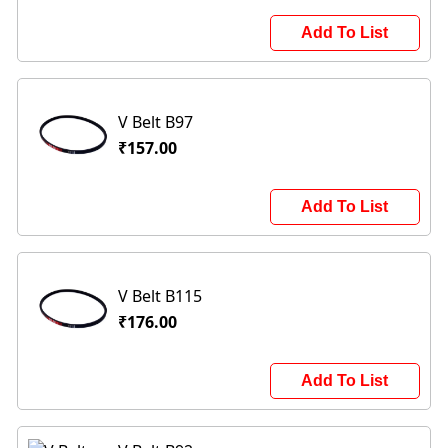
Add To List
V Belt B97
₹157.00
Add To List
V Belt B115
₹176.00
Add To List