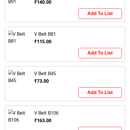
₹140.00
Add To List
V Belt B81
₹115.00
Add To List
V Belt B45
₹73.00
Add To List
V Belt B106
₹163.00