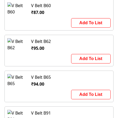
V Belt B60
₹87.00
Add To List
V Belt B62
₹95.00
Add To List
V Belt B65
₹94.00
Add To List
V Belt B91