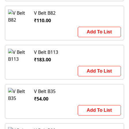
V Belt B82
₹110.00
Add To List
V Belt B113
₹183.00
Add To List
V Belt B35
₹54.00
Add To List