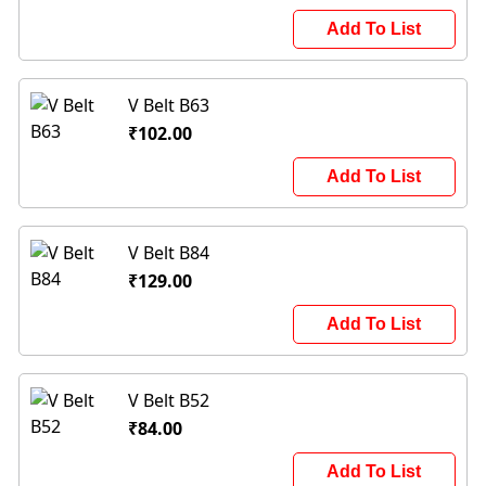
Add To List
V Belt B63
₹102.00
Add To List
V Belt B84
₹129.00
Add To List
V Belt B52
₹84.00
Add To List