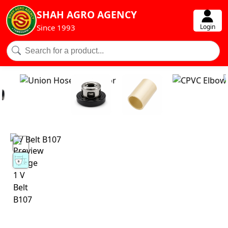
SHAH AGRO AGENCY
Login
Since 1993