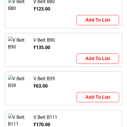
V Belt B80
₹123.00
Add To List
V Belt B90
₹135.00
Add To List
V Belt B39
₹63.00
Add To List
V Belt B111
₹170.00