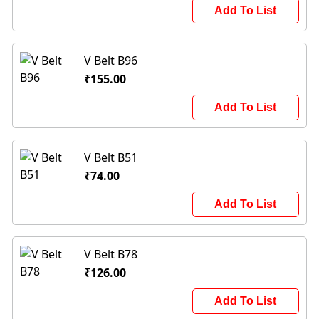
Add To List
V Belt B96
₹155.00
Add To List
V Belt B51
₹74.00
Add To List
V Belt B78
₹126.00
Add To List