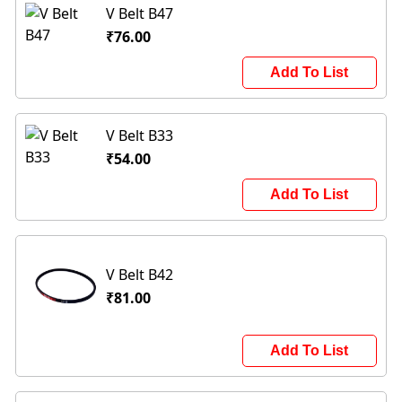
V Belt B47
₹76.00
Add To List
V Belt B33
₹54.00
Add To List
V Belt B42
₹81.00
Add To List