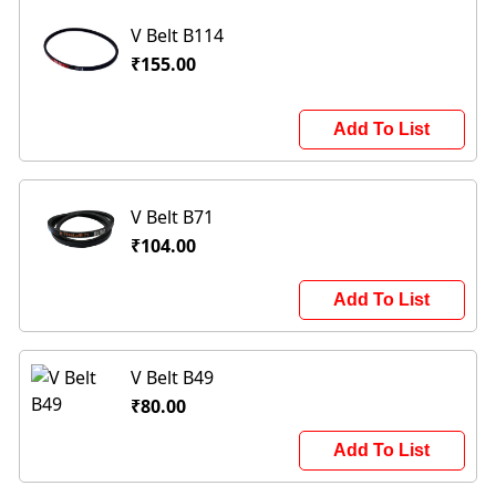
V Belt B114
₹155.00
Add To List
V Belt B71
₹104.00
Add To List
V Belt B49
₹80.00
Add To List