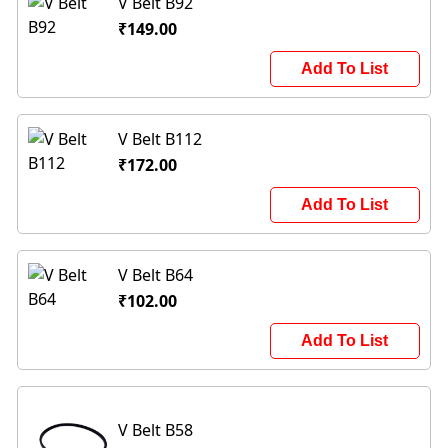
V Belt B92
₹149.00
Add To List
V Belt B112
₹172.00
Add To List
V Belt B64
₹102.00
Add To List
V Belt B58