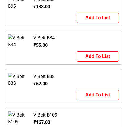
₹138.00
Add To List
V Belt B34
₹55.00
Add To List
V Belt B38
₹62.00
Add To List
V Belt B109
₹167.00