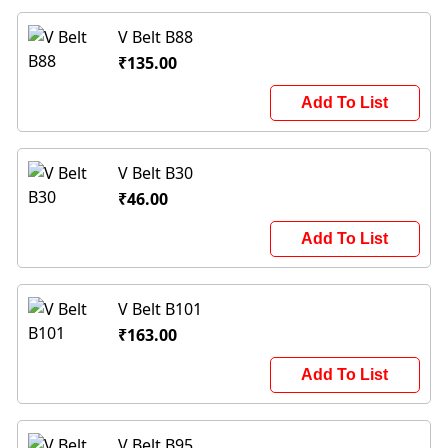
V Belt B88
₹135.00
Add To List
V Belt B30
₹46.00
Add To List
V Belt B101
₹163.00
Add To List
V Belt B95