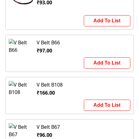
₹93.00
Add To List
V Belt B66
₹97.00
Add To List
V Belt B108
₹166.00
Add To List
V Belt B67
₹96.00