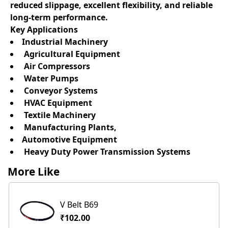
reduced slippage, excellent flexibility, and reliable
long-term performance.
Key Applications
Industrial Machinery
Agricultural Equipment
Air Compressors
Water Pumps
Conveyor Systems
HVAC Equipment
Textile Machinery
Manufacturing Plants,
Automotive Equipment
Heavy Duty Power Transmission Systems
More Like
V Belt B69
₹102.00