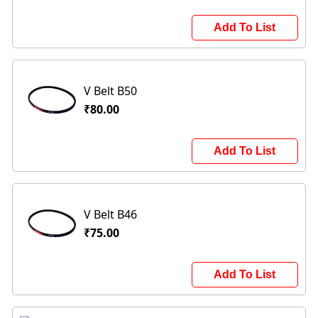
Add To List
V Belt B50
₹80.00
Add To List
V Belt B46
₹75.00
Add To List