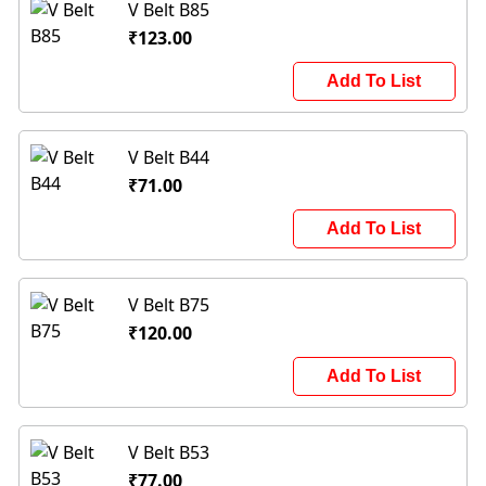
V Belt B85
₹123.00
Add To List
V Belt B44
₹71.00
Add To List
V Belt B75
₹120.00
Add To List
V Belt B53
₹77.00