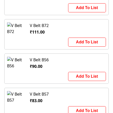
Add To List
V Belt B72
₹111.00
Add To List
V Belt B56
₹90.00
Add To List
V Belt B57
₹83.00
Add To List