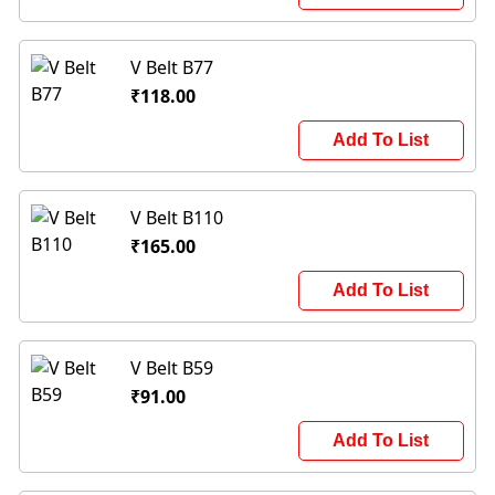
V Belt B77
₹118.00
Add To List
V Belt B110
₹165.00
Add To List
V Belt B59
₹91.00
Add To List