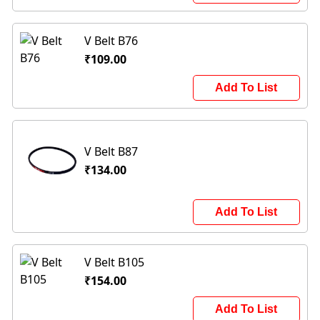
V Belt B76
₹109.00
Add To List
V Belt B87
₹134.00
Add To List
V Belt B105
₹154.00
Add To List