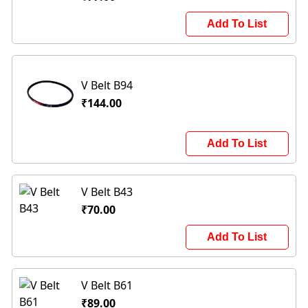
Add To List
V Belt B94
₹144.00
Add To List
V Belt B43
₹70.00
Add To List
V Belt B61
₹89.00