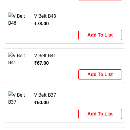
V Belt B48
₹78.00
Add To List
V Belt B41
₹67.00
Add To List
V Belt B37
₹60.00
Add To List