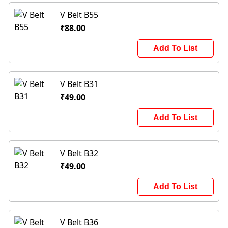
V Belt B55
₹88.00
Add To List
V Belt B31
₹49.00
Add To List
V Belt B32
₹49.00
Add To List
V Belt B36