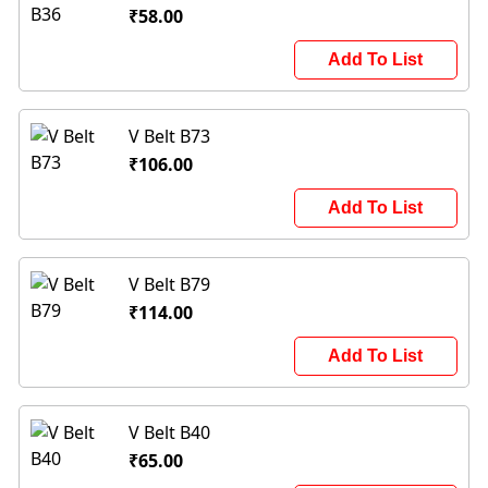
₹58.00
Add To List
V Belt B73
₹106.00
Add To List
V Belt B79
₹114.00
Add To List
V Belt B40
₹65.00