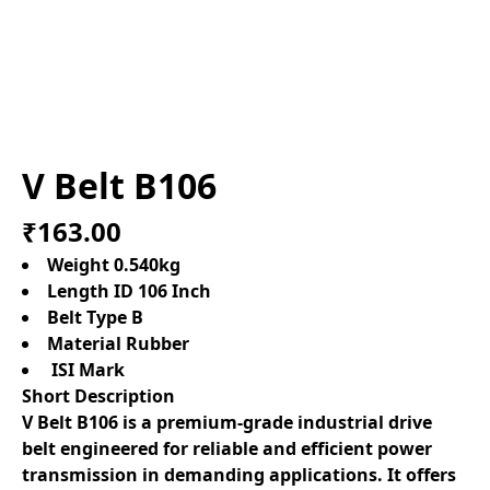
V Belt B106
₹163.00
Weight 0.540kg
Length ID 106 Inch
Belt Type B
Material Rubber
ISI Mark
Short Description
V Belt B106 is a premium-grade industrial drive
belt engineered for reliable and efficient power
transmission in demanding applications. It offers