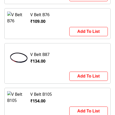
V Belt B76
₹109.00
Add To List
V Belt B87
₹134.00
Add To List
V Belt B105
₹154.00
Add To List