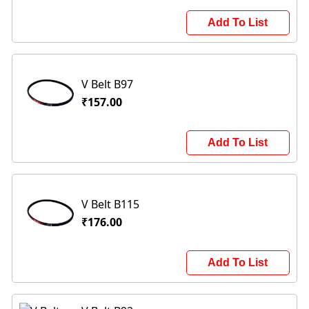
Add To List
V Belt B97
₹157.00
Add To List
V Belt B115
₹176.00
Add To List