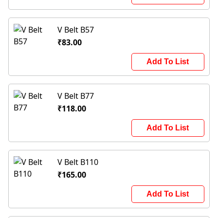
V Belt B57
₹83.00
Add To List
V Belt B77
₹118.00
Add To List
V Belt B110
₹165.00
Add To List