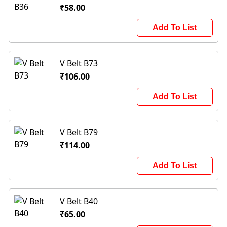
₹58.00
Add To List
V Belt B73
₹106.00
Add To List
V Belt B79
₹114.00
Add To List
V Belt B40
₹65.00