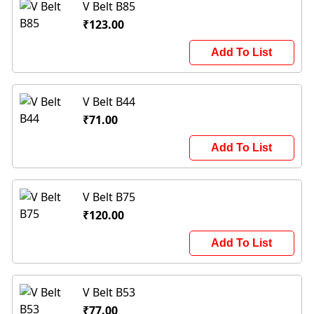
V Belt B85
₹123.00
Add To List
V Belt B44
₹71.00
Add To List
V Belt B75
₹120.00
Add To List
V Belt B53
₹77.00