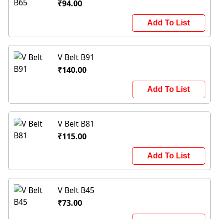
₹94.00
Add To List
V Belt B91
₹140.00
Add To List
V Belt B81
₹115.00
Add To List
V Belt B45
₹73.00