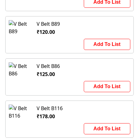
Add To List
V Belt B89
₹120.00
Add To List
V Belt B86
₹125.00
Add To List
V Belt B116
₹178.00
Add To List