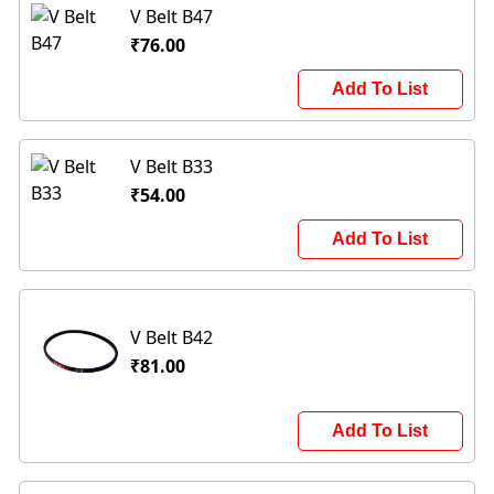
V Belt B47
₹76.00
Add To List
V Belt B33
₹54.00
Add To List
V Belt B42
₹81.00
Add To List