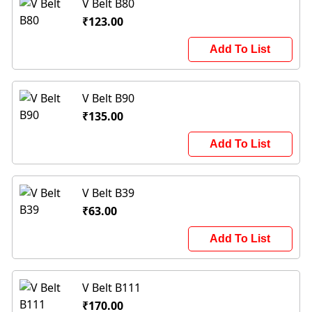
V Belt B80
₹123.00
Add To List
V Belt B90
₹135.00
Add To List
V Belt B39
₹63.00
Add To List
V Belt B111
₹170.00