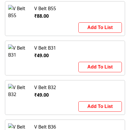
V Belt B55
₹88.00
Add To List
V Belt B31
₹49.00
Add To List
V Belt B32
₹49.00
Add To List
V Belt B36