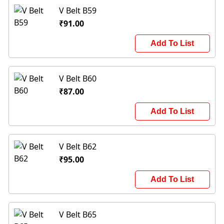
V Belt B59
₹91.00
Add To List
V Belt B60
₹87.00
Add To List
V Belt B62
₹95.00
Add To List
V Belt B65