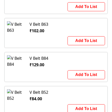
Add To List
V Belt B63
₹102.00
Add To List
V Belt B84
₹129.00
Add To List
V Belt B52
₹84.00
Add To List