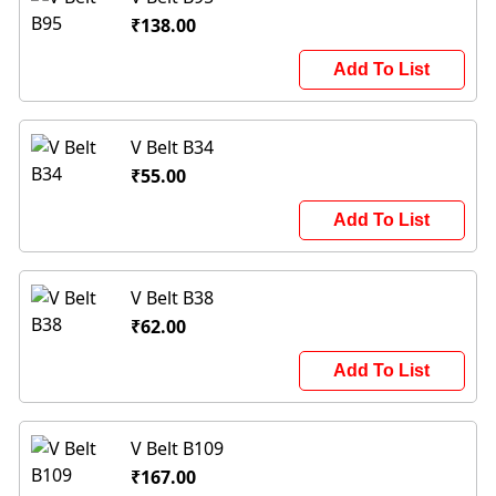
₹138.00
Add To List
V Belt B34
₹55.00
Add To List
V Belt B38
₹62.00
Add To List
V Belt B109
₹167.00