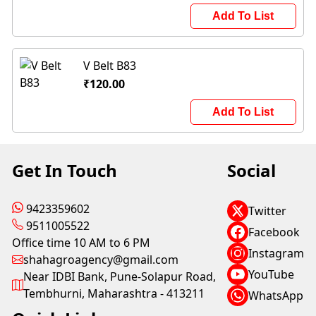
Add To List
V Belt B83
₹120.00
Add To List
Get In Touch
Social
9423359602
Twitter
9511005522
Facebook
Office time 10 AM to 6 PM
Instagram
shahagroagency@gmail.com
YouTube
Near IDBI Bank, Pune-Solapur Road,
Tembhurni, Maharashtra - 413211
WhatsApp