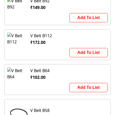
V Belt B92
₹149.00
Add To List
V Belt B112
₹172.00
Add To List
V Belt B64
₹102.00
Add To List
V Belt B58