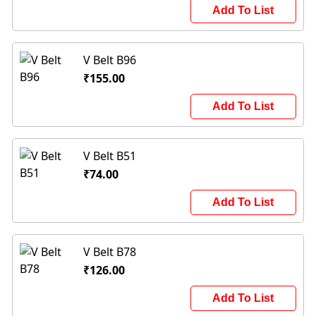
Add To List
V Belt B96
₹155.00
Add To List
V Belt B51
₹74.00
Add To List
V Belt B78
₹126.00
Add To List