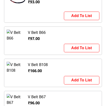
₹93.00
Add To List
V Belt B66
₹97.00
Add To List
V Belt B108
₹166.00
Add To List
V Belt B67
₹96.00