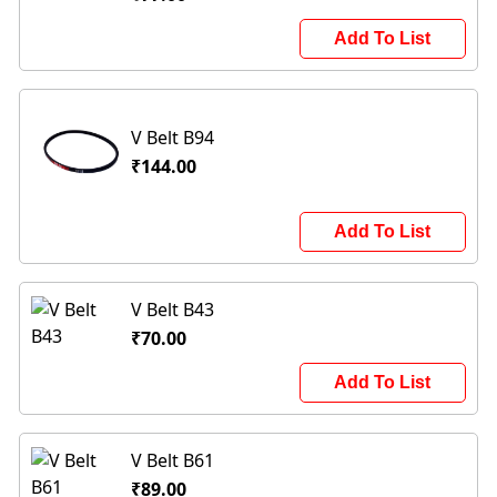
Add To List
V Belt B94
₹144.00
Add To List
V Belt B43
₹70.00
Add To List
V Belt B61
₹89.00