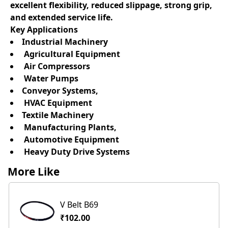
excellent flexibility, reduced slippage, strong grip,
and extended service life.
Key Applications
Industrial Machinery
Agricultural Equipment
Air Compressors
Water Pumps
Conveyor Systems,
HVAC Equipment
Textile Machinery
Manufacturing Plants,
Automotive Equipment
Heavy Duty Drive Systems
More Like
V Belt B69
₹102.00