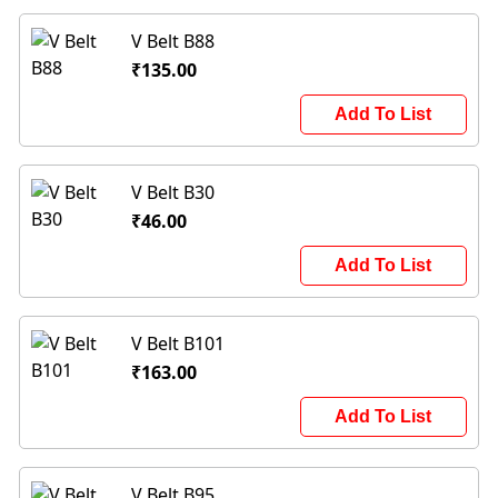
V Belt B88
₹135.00
Add To List
V Belt B30
₹46.00
Add To List
V Belt B101
₹163.00
Add To List
V Belt B95