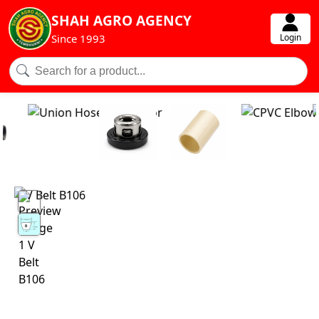
SHAH AGRO AGENCY
Login
Since 1993