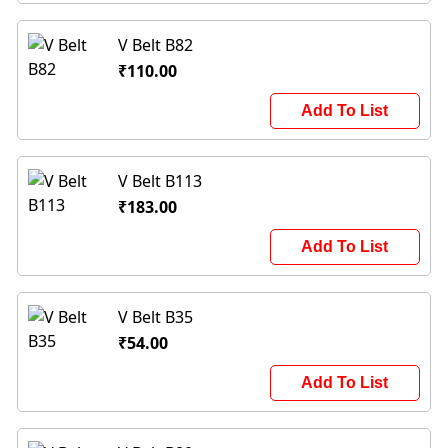
V Belt B82
₹110.00
Add To List
V Belt B113
₹183.00
Add To List
V Belt B35
₹54.00
Add To List