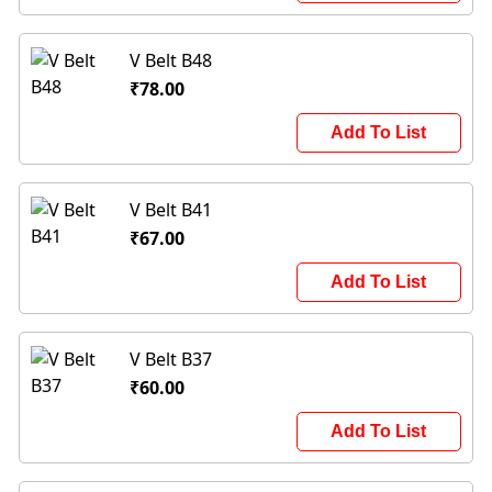
V Belt B48
₹78.00
Add To List
V Belt B41
₹67.00
Add To List
V Belt B37
₹60.00
Add To List