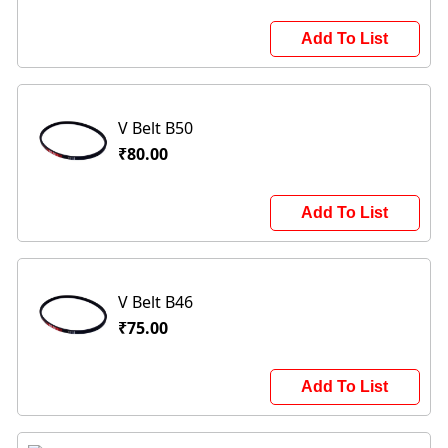
Add To List
V Belt B50
₹80.00
Add To List
V Belt B46
₹75.00
Add To List