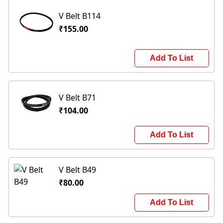
V Belt B114
₹155.00
Add To List
V Belt B71
₹104.00
Add To List
V Belt B49
₹80.00
Add To List