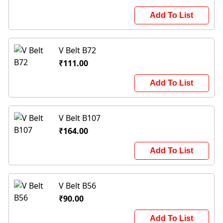
Add To List
V Belt B72
₹111.00
Add To List
V Belt B107
₹164.00
Add To List
V Belt B56
₹90.00
Add To List