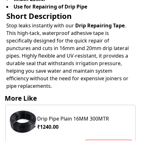
Use for Repairing of Drip Pipe
Short Description
Stop leaks instantly with our
Drip Repairing Tape
.
This high-tack, waterproof adhesive tape is
specifically designed for the quick repair of
punctures and cuts in 16mm and 20mm drip lateral
pipes. Highly flexible and UV-resistant, it provides a
durable seal that withstands irrigation pressure,
helping you save water and maintain system
efficiency without the need for expensive joiners or
pipe replacements.
More Like
Drip Pipe Plain 16MM 300MTR
₹1240.00