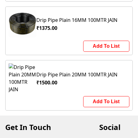
Drip Pipe Plain 16MM 100MTR JAIN
₹1375.00
Add To List
Drip Pipe Plain 20MM 100MTR JAIN
₹1500.00
Add To List
Get In Touch
Social