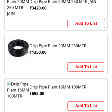
Drip Pipe Plain 20MM 250 MTR JAIN
₹3420.00
Add To List
Drip Pipe Plain 20MM 250MTR
₹1350.00
Add To List
Drip Pipe Plain 16MM 100MTR
₹695.00
Add To List