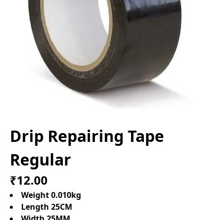
Drip Repairing Tape
Regular
₹12.00
Weight 0.010kg
Length 25CM
Width 25MM