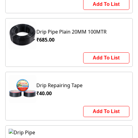
Add To List
Drip Pipe Plain 20MM 100MTR
₹685.00
Add To List
Drip Repairing Tape
₹40.00
Add To List