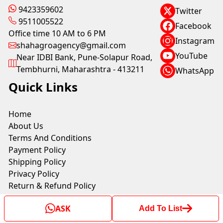
9423359602
Twitter
9511005522
Facebook
Office time 10 AM to 6 PM
Instagram
shahagroagency@gmail.com
YouTube
Near IDBI Bank, Pune-Solapur Road,
Tembhurni, Maharashtra - 413211
WhatsApp
Quick Links
Home
About Us
Terms And Conditions
Payment Policy
Shipping Policy
Privacy Policy
Return & Refund Policy
ASK
Add To List
Copyright © by SHAH AGRO AGENCY 2025. All rights