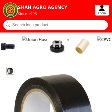
SHAH AGRO AGENCY
Login
Since 1993